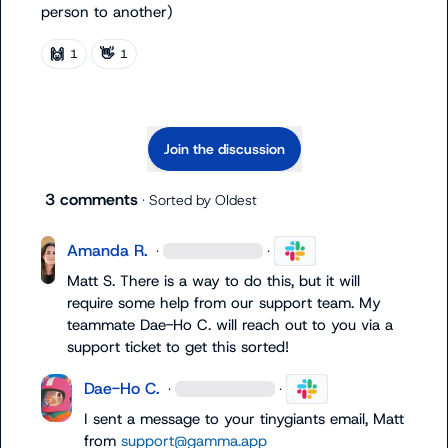
person to another)
🙌
👋
1
1
Join the discussion
3 comments
· Sorted by
Oldest
Amanda R.
·
·
Matt S.
 There is a way to do this, but it will 
require some help from our support team. My 
teammate 
Dae-Ho C.
 will reach out to you via a 
support ticket to get this sorted!
Dae-Ho C.
·
·
I sent a message to your tinygiants email, Matt 
from 
support@gamma.app