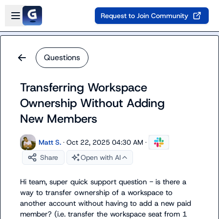
Skip to main content
Open sidebar
Request to Join Community
Questions
Transferring Workspace
Ownership Without Adding
New Members
Matt S.
·
Oct 22, 2025 04:30 AM
·
Share
Open with AI
Hi team, super quick support question - is there a 
way to transfer ownership of a workspace to 
another account without having to add a new paid 
member? (i.e. transfer the workspace seat from 1 