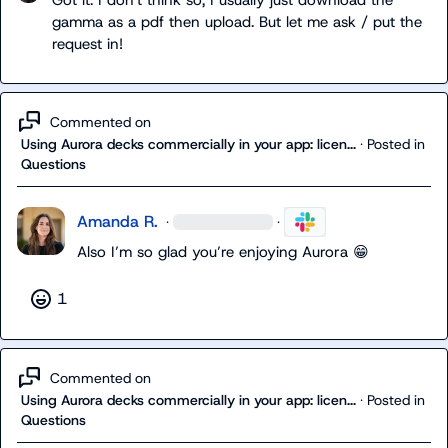
Got it. I don't think so, I usually just download the 
gamma as a pdf then upload. But let me ask / put the 
request in!
Commented on
Using Aurora decks commercially in your app: licen...
·
Posted in
Questions
Amanda R.
·
·
Also I
’m 
so glad you’re enjoying Aurora 
😁
1
Commented on
Using Aurora decks commercially in your app: licen...
·
Posted in
Questions