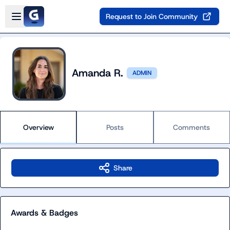
Skip to main content
Open sidebar
Request to Join Community
Amanda R.
ADMIN
Overview
Posts
Comments
Share
Awards & Badges