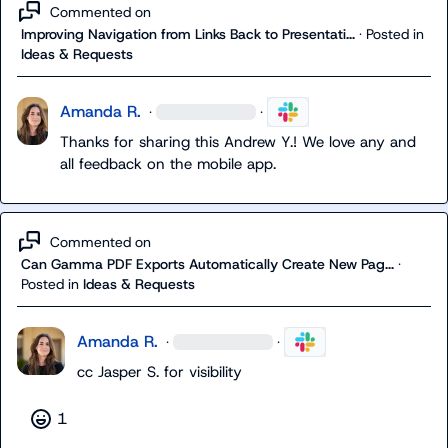
Commented on
Improving Navigation from Links Back to Presentati...
·
Posted in
Ideas & Requests
Amanda R.
·
·
Thanks for sharing this 
Andrew Y.
! We love any and 
all feedback on the mobile app.
Commented on
Can Gamma PDF Exports Automatically Create New Pag...
·
Posted in
Ideas & Requests
Amanda R.
·
·
cc 
Jasper S.
 for visibility
1