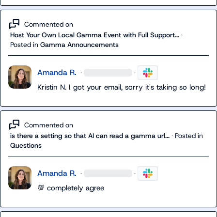
Commented on
Host Your Own Local Gamma Event with Full Support...
·
Posted in
Gamma Announcements
Amanda R.
·
·
Kristin N.
 I got your email, sorry it's taking so long!
Commented on
is there a setting so that AI can read a gamma url...
·
Posted in
Questions
Amanda R.
·
·
💯
 completely agree