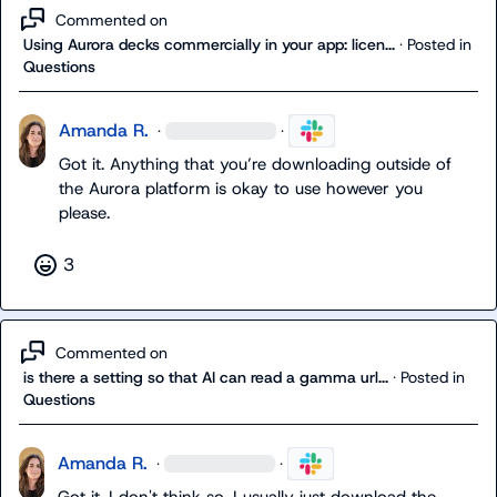
Commented on
Using Aurora decks commercially in your app: licen...
·
Posted in
Questions
Amanda R.
·
·
Got it. Anything that you’re downloading outside of 
the Aurora platform is okay to use however you 
please. 
3
Commented on
is there a setting so that AI can read a gamma url...
·
Posted in
Questions
Amanda R.
·
·