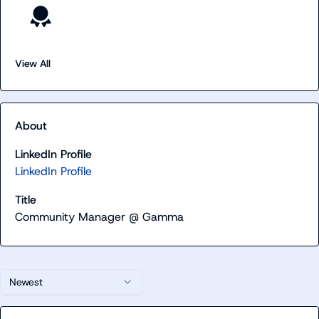
View All
About
LinkedIn Profile
LinkedIn Profile
Title
Community Manager @ Gamma
Newest