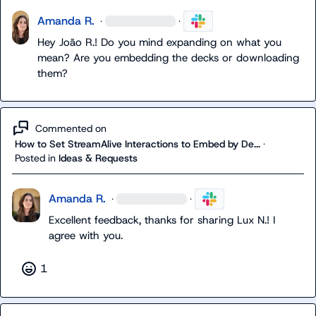
Amanda R.
·
·
Hey 
João R.
! Do you mind expanding on what you 
mean? Are you embedding the decks or downloading 
them?
Commented on
How to Set StreamAlive Interactions to Embed by De...
·
Posted in
Ideas & Requests
Amanda R.
·
·
Excellent feedback, thanks for sharing 
Lux N.
! I 
agree with you.
1