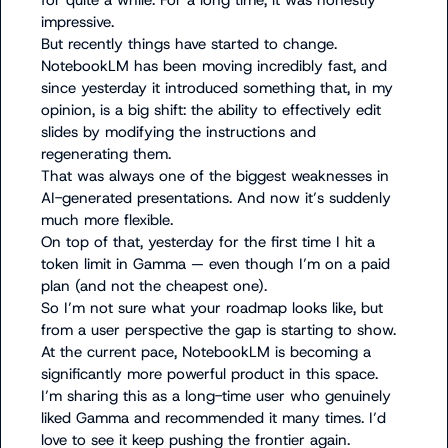
for quite a while. For a long time, it was honestly 
impressive.

But recently things have started to change.

NotebookLM has been moving incredibly fast, and 
since yesterday it introduced something that, in my 
opinion, is a big shift: the ability to effectively edit 
slides by modifying the instructions and 
regenerating them.

That was always one of the biggest weaknesses in 
AI-generated presentations. And now it’s suddenly 
much more flexible.

On top of that, yesterday for the first time I hit a 
token limit in Gamma — even though I’m on a paid 
plan (and not the cheapest one).

So I’m not sure what your roadmap looks like, but 
from a user perspective the gap is starting to show.

At the current pace, NotebookLM is becoming a 
significantly more powerful product in this space.

I’m sharing this as a long-time user who genuinely 
liked Gamma and recommended it many times. I’d 
love to see it keep pushing the frontier again.
