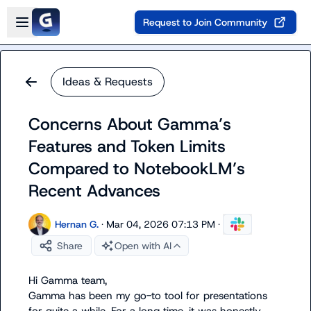
Skip to main content
Open sidebar
Request to Join Community
Ideas & Requests
Concerns About Gamma’s
Features and Token Limits
Compared to NotebookLM’s
Recent Advances
Hernan G.
·
Mar 04, 2026 07:13 PM
·
Share
Open with AI
Hi Gamma team,

Gamma has been my go-to tool for presentations 