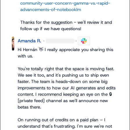
community-user-concern-gamma-vs.-rapid-
advancements-of-notebooklm
Thanks for the suggestion - we'll review it and 
follow up if we have questions!
Amanda R.
·
·
Hi Hernán 
👋
 I really appreciate you sharing this 
with us.

You're totally right that the space is moving fast. 
We see it too, and it's pushing us to ship even 
faster. The team is heads-down on some big 
improvements to how our AI generates and edits 
content. I recommend keeping an eye on the 
🔒
[private feed]
 channel as we'll announce new 
betas there.

On running out of credits on a paid plan – I 
understand that's frustrating. I'm sure we're not 