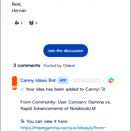
Best,

Hernán
👍
🙌
1
1
Join the discussion
3 comments
· Sorted by
Oldest
Canny Ideas Bot
·
·
APP
✅
 Your idea has been added to Canny! 
🚀
From Community: User Concern: Gamma vs. 
Rapid Advancements of NotebookLM

📝
 You can view it here: 
https://meetgamma.canny.io/ideas/p/from-