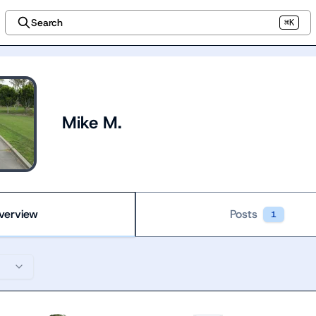
Search
⌘K
Mike M.
verview
Posts
1