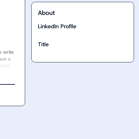
About
LinkedIn Profile
Title
 write 
ve a 
here?