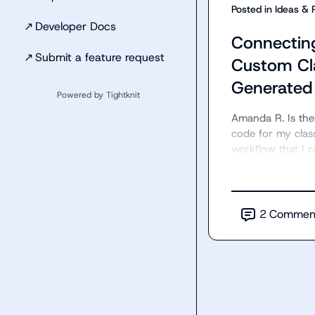
Posted in
Ideas & 
↗
Developer Docs
Connectin
↗
Submit a feature request
Custom Cl
Generated
Powered by Tightknit
Amanda R.
 Is th
code for my clas
workflow that I c
2
Commen