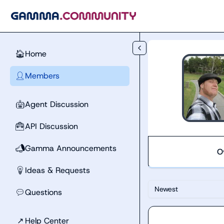
Skip to main content
Home
🏠
Members
👤
Agent Discussion
🤖
API Discussion
🧰
Gamma Announcements
📣
O
Ideas & Requests
💡
Newest
Questions
💬
↗
Help Center