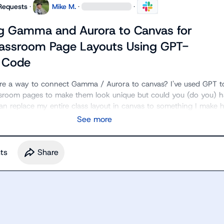
Requests
·
Mike M.
·
·
g Gamma and Aurora to Canvas for
assroom Page Layouts Using GPT-
 Code
ere a way to connect Gamma / Aurora to canvas? I've used GPT to
sroom pages to make them look unique but could you (do you) ha
an replace my entire class layout in canvas to something I make 
See more
t
s
Share