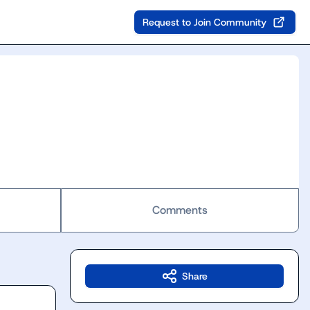
Request to Join Community
Comments
Share