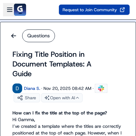
Skip to main content
Open sidebar
Request to Join Community
Questions
Fixing Title Position in
Document Templates: A
Guide
Diana S.
·
Nov 20, 2025 08:42 AM
·
Share
Open with AI
How can I fix the title at the top of the page?
Hi Gamma,

I’ve created a template where the titles are correctly 
positioned at the top of each page. However, when I 