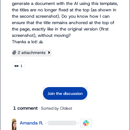
generate a document with the AI using this template, 
the titles are no longer fixed at the top (as shown in 
the second screenshot). Do you know how I can 
ensure that the title remains anchored at the top of 
the page, exactly like in the original version (first 
screenshot), without moving?

Thanks a lot! 
🙏
2 attachments
👀
1
Join the discussion
1 comment
· Sorted by
Oldest
Amanda R.
·
·