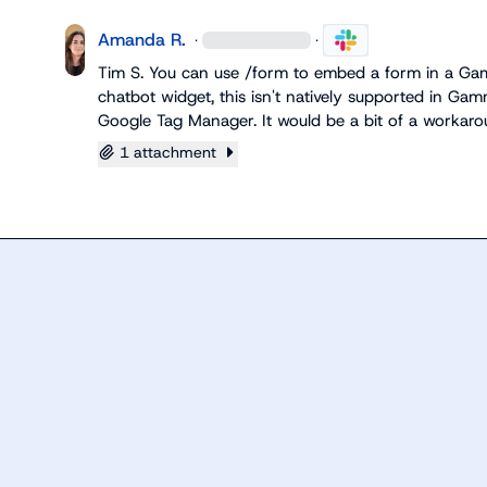
Amanda R.
·
·
Tim S.
 You can use 
/form
 to embed a form in a Gamm
chatbot widget, this isn't natively supported in Gamm
Google Tag Manager. It would be a bit of a workar
1 attachment