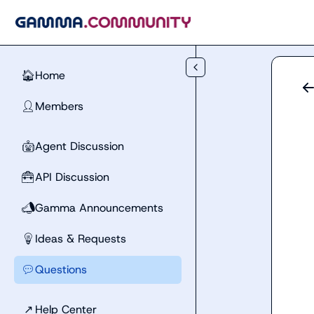
Skip to main content
Home
🏠
Members
👤
Agent Discussion
🤖
API Discussion
🧰
Gamma Announcements
📣
Ideas & Requests
💡
Questions
💬
↗
Help Center