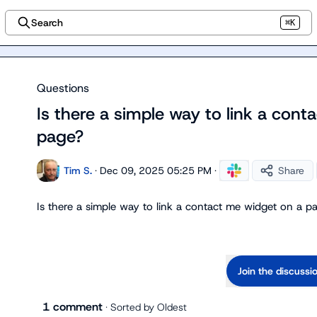
Search
⌘K
Questions
Is there a simple way to link a con
page?
Tim S.
·
Dec 09, 2025 05:25 PM
·
Share
Is there a simple way to link a contact me widget on a p
Join the discussi
1 comment
· Sorted by
Oldest