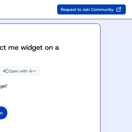
Request to Join Community
tact me widget on a
Open with AI
age?
on