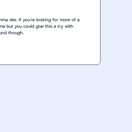
a site. If you're looking for more of a 
a but you could give this a try with 
ound though.