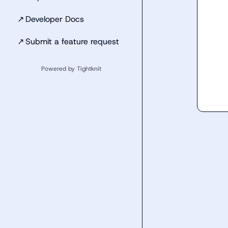
↗
Developer Docs
↗
Submit a feature request
Powered by Tightknit