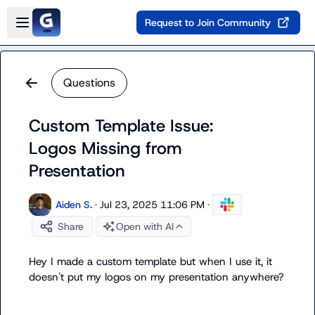
Skip to main content
Open sidebar
Request to Join Community
Questions
Custom Template Issue:
Logos Missing from
Presentation
Aiden S.
·
Jul 23, 2025 11:06 PM
·
Share
Open with AI
Hey I made a custom template but when I use it, it 
doesn't put my logos on my presentation anywhere?