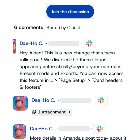
Join the discussion
6 comments
· Sorted by
Oldest
Dae-Ho C.
·
·
Hey Aiden! This is a new change that's been 
rolling out! We disabled the theme logos 
appearing automatically/beyond your control in 
Present mode and Exports. You can now access 
this feature in ... > "Page Setup" > "Card headers 
& footers"
Dae-Ho C.
·
·
1 attachment
Dae-Ho C.
·
·
More details in Amanda's post today about it 