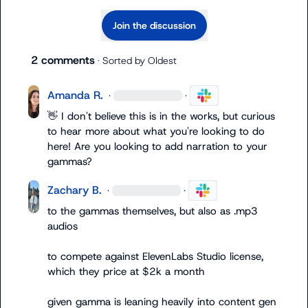
Join the discussion
2 comments
· Sorted by
Oldest
Amanda R.
·
·
👋
 I don't believe this is in the works, but curious 
to hear more about what you're looking to do 
here! Are you looking to add narration to your 
gammas?
Zachary B.
·
·
to the gammas themselves
,
 but also as .mp3 
audios

to compete against ElevenLabs Studio license, 
which they price at $2k a month

given gamma is leaning heavily into content gen 