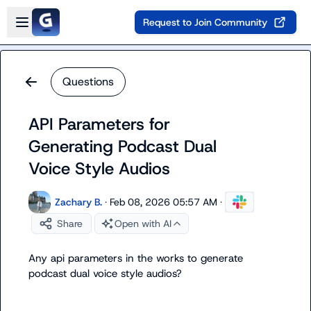
Skip to main content
Open sidebar
Request to Join Community
Questions
API Parameters for
Generating Podcast Dual
Voice Style Audios
Zachary B.
·
Feb 08, 2026 05:57 AM
·
Share
Open with AI
Any api parameters in the works to generate 
podcast dual voice style audios?