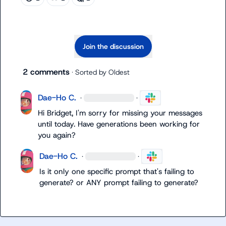
Join the discussion
2 comments
· Sorted by
Oldest
Dae-Ho C.
·
·
Hi Bridget, I'm sorry for missing your messages 
until today. Have generations been working for 
you again?
Dae-Ho C.
·
·
Is it only one specific prompt that's failing to 
generate? or ANY prompt failing to generate?