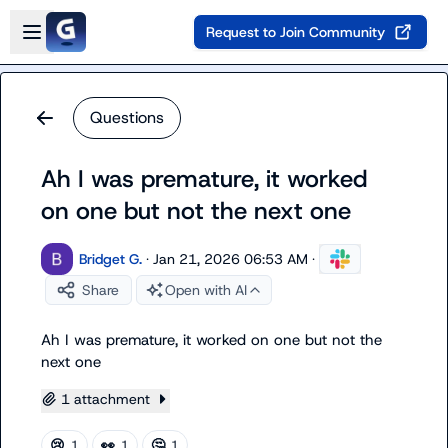
Skip to main content
Open sidebar
Request to Join Community
Questions
Ah I was premature, it worked
on one but not the next one
Bridget G.
·
Jan 21, 2026 06:53 AM
·
Share
Open with AI
Ah I was premature, it worked on one but not the 
next one
1 attachment
😢
👀
🤔
1
1
1