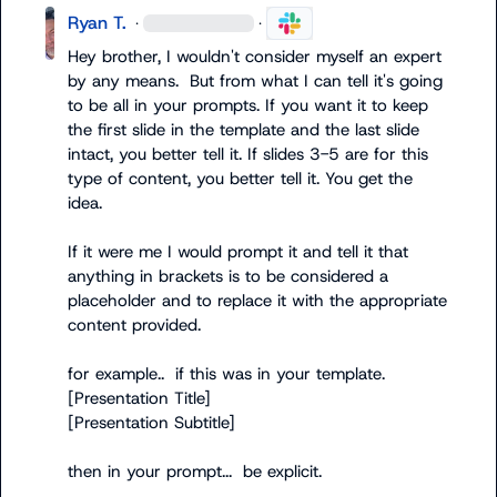
Ryan T.
·
·
Hey brother, I wouldn't consider myself an expert 
by any means.  But from what I can tell it's going 
to be all in your prompts. If you want it to keep 
the first slide in the template and the last slide 
intact, you better tell it. If slides 3-5 are for this 
type of content, you better tell it. You get the 
idea.

If it were me I would prompt it and tell it that 
anything in brackets is to be considered a 
placeholder and to replace it with the appropriate 
content provided.

for example..  if this was in your template.

[Presentation Title]

[Presentation Subtitle]

then in your prompt...  be explicit.
