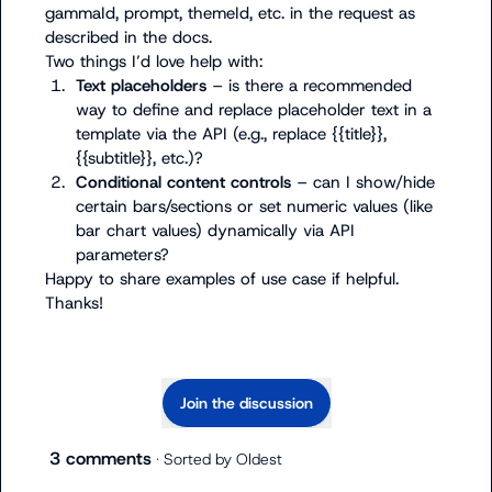
gammaId
, 
prompt
, 
themeId
, etc. in the request as 
described in the docs.

1.
Text placeholders
 – is there a recommended 
way to define and replace placeholder text in a 
template via the API (e.g., replace 
{{title}}
, 
{{subtitle}}
, etc.)?
2.
Conditional content controls
 – can I show/hide 
certain bars/sections or set numeric values (like 
bar chart values) dynamically via API 
parameters?
Happy to share examples of use case if helpful. 
Thanks!
Join the discussion
3 comments
· Sorted by
Oldest