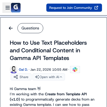
Skip to main content
Open sidebar
Request to Join Community
Questions
How to Use Text Placeholders
and Conditional Content in
Gamma API Templates
Gal D.
·
Jan 22, 2026 10:55 AM
·
Share
Open with AI
Hi Gamma team 
👋
I’m working with the 
Create from Template API 
(v1.0)
 to programmatically generate decks from an 
existing Gamma template. I can see how to pass 