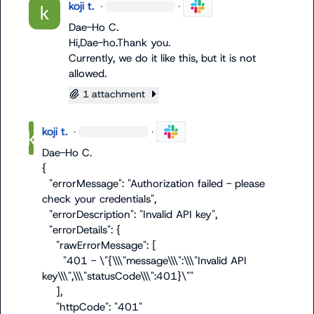
koji t.
·
·
Dae-Ho C.
Hi,Dae-ho.Thank you.

Currently, we do it like this, but it is not 
allowed.
1 attachment
koji t.
·
·
Dae-Ho C.
{

  "errorMessage": "Authorization failed - please 
check your credentials",

  "errorDescription": "Invalid API key",

  "errorDetails": {

    "rawErrorMessage": [

      "401 - \"{\\\"message\\\":\\\"Invalid API 
key\\\",\\\"statusCode\\\":401}\""

    ],

    "httpCode": "401"
