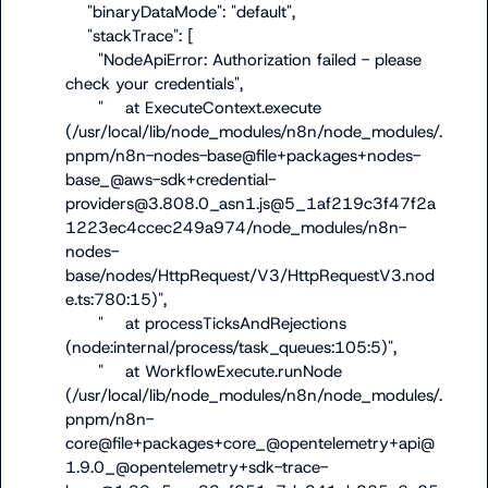
    "binaryDataMode": "default",

    "stackTrace": [

      "NodeApiError: Authorization failed - please 
check your credentials",

      "    at ExecuteContext.execute 
(/usr/local/lib/node_modules/n8n/node_modules/.
pnpm/n8n-nodes-base@file+packages+nodes-
base_@aws-sdk+credential-
providers@3.808.0_asn1.js@5_1af219c3f47f2a
1223ec4ccec249a974/node_modules/n8n-
nodes-
base/nodes/HttpRequest/V3/HttpRequestV3.nod
e.ts:780:15)",

      "    at processTicksAndRejections 
(node:internal/process/task_queues:105:5)",

      "    at WorkflowExecute.runNode 
(/usr/local/lib/node_modules/n8n/node_modules/.
pnpm/n8n-
core@file+packages+core_@opentelemetry+api@
1.9.0_@opentelemetry+sdk-trace-