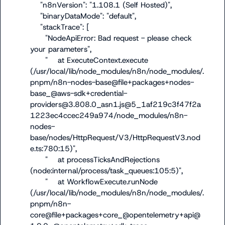
    "n8nVersion": "1.108.1 (Self Hosted)",

    "binaryDataMode": "default",

    "stackTrace": [

      "NodeApiError: Bad request - please check 
your parameters",

      "    at ExecuteContext.execute 
(/usr/local/lib/node_modules/n8n/node_modules/.
pnpm/n8n-nodes-base@file+packages+nodes-
base_@aws-sdk+credential-
providers@3.808.0_asn1.js@5_1af219c3f47f2a
1223ec4ccec249a974/node_modules/n8n-
nodes-
base/nodes/HttpRequest/V3/HttpRequestV3.nod
e.ts:780:15)",

      "    at processTicksAndRejections 
(node:internal/process/task_queues:105:5)",

      "    at WorkflowExecute.runNode 
(/usr/local/lib/node_modules/n8n/node_modules/.
pnpm/n8n-
core@file+packages+core_@opentelemetry+api@