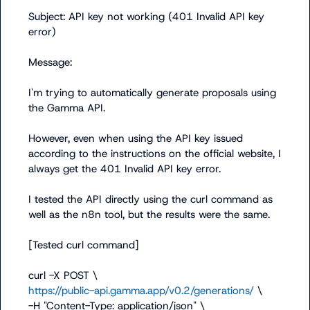
Subject: API key not working (401 Invalid API key 
error)

Message:

I'm trying to automatically generate proposals using 
the Gamma API.

However, even when using the API key issued 
according to the instructions on the official website, I 
always get the 401 Invalid API key error.

I tested the API directly using the curl command as 
well as the n8n tool, but the results were the same.

[Tested curl command]

https://public-api.gamma.app/v0.2/generations/
 \

-H "Content-Type: application/json" \
