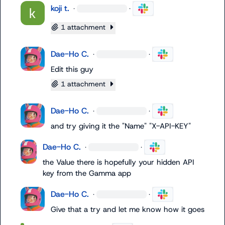
koji t.
·
·
1 attachment
Dae-Ho C.
·
·
Edit this guy
1 attachment
Dae-Ho C.
·
·
and try giving it the "Name" "X-API-KEY"
Dae-Ho C.
·
·
the Value there is hopefully your hidden API 
key from the Gamma app
Dae-Ho C.
·
·
Give that a try and let me know how it goes