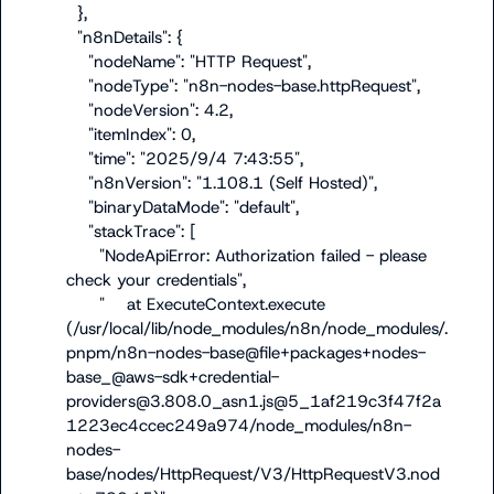
  },

  "n8nDetails": {

    "nodeName": "HTTP Request",

    "nodeType": "n8n-nodes-base.httpRequest",

    "nodeVersion": 4.2,

    "itemIndex": 0,

    "time": "2025/9/4 7:43:55",

    "n8nVersion": "1.108.1 (Self Hosted)",

    "binaryDataMode": "default",

    "stackTrace": [

      "NodeApiError: Authorization failed - please 
check your credentials",

      "    at ExecuteContext.execute 
(/usr/local/lib/node_modules/n8n/node_modules/.
pnpm/n8n-nodes-base@file+packages+nodes-
base_@aws-sdk+credential-
providers@3.808.0_asn1.js@5_1af219c3f47f2a
1223ec4ccec249a974/node_modules/n8n-
nodes-
base/nodes/HttpRequest/V3/HttpRequestV3.nod