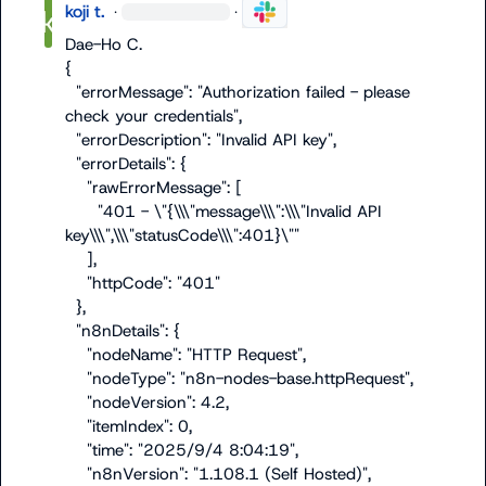
koji t.
·
·
Dae-Ho C.
{

  "errorMessage": "Authorization failed - please 
check your credentials",

  "errorDescription": "Invalid API key",

  "errorDetails": {

    "rawErrorMessage": [

      "401 - \"{\\\"message\\\":\\\"Invalid API 
key\\\",\\\"statusCode\\\":401}\""

    ],

    "httpCode": "401"

  },

  "n8nDetails": {

    "nodeName": "HTTP Request",

    "nodeType": "n8n-nodes-base.httpRequest",

    "nodeVersion": 4.2,

    "itemIndex": 0,

    "time": "2025/9/4 8:04:19",

    "n8nVersion": "1.108.1 (Self Hosted)",
