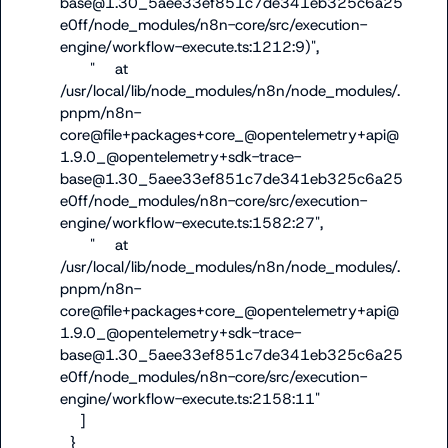
base@1.30_5aee33ef851c7de341eb325c6a25
e0ff/node_modules/n8n-core/src/execution-
engine/workflow-execute.ts:1212:9)",

      "    at 
/usr/local/lib/node_modules/n8n/node_modules/.
pnpm/n8n-
core@file+packages+core_@opentelemetry+api@
1.9.0_@opentelemetry+sdk-trace-
base@1.30_5aee33ef851c7de341eb325c6a25
e0ff/node_modules/n8n-core/src/execution-
engine/workflow-execute.ts:1582:27",

      "    at 
/usr/local/lib/node_modules/n8n/node_modules/.
pnpm/n8n-
core@file+packages+core_@opentelemetry+api@
1.9.0_@opentelemetry+sdk-trace-
base@1.30_5aee33ef851c7de341eb325c6a25
e0ff/node_modules/n8n-core/src/execution-
engine/workflow-execute.ts:2158:11"

    ]

  }
