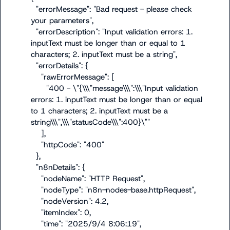
  "errorMessage": "Bad request - please check 
your parameters",

  "errorDescription": "Input validation errors: 1. 
inputText must be longer than or equal to 1 
characters; 2. inputText must be a string",

  "errorDetails": {

    "rawErrorMessage": [

      "400 - \"{\\\"message\\\":\\\"Input validation 
errors: 1. inputText must be longer than or equal 
to 1 characters; 2. inputText must be a 
string\\\",\\\"statusCode\\\":400}\""

    ],

    "httpCode": "400"

  },

  "n8nDetails": {

    "nodeName": "HTTP Request",

    "nodeType": "n8n-nodes-base.httpRequest",

    "nodeVersion": 4.2,

    "itemIndex": 0,

    "time": "2025/9/4 8:06:19",
