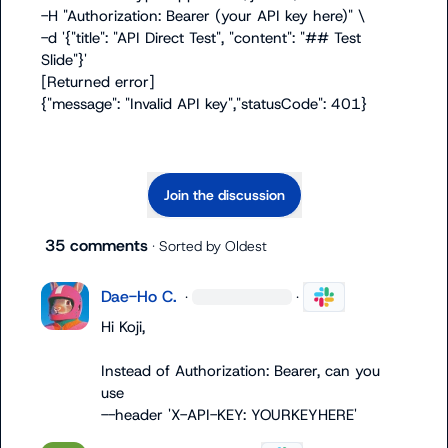
-H "Authorization: Bearer (your API key here)" \

-d '{"title": "API Direct Test", "content": "## Test 
Slide"}'

[Returned error]

{"message": "Invalid API key","statusCode": 401}
Join the discussion
35 comments
· Sorted by
Oldest
Dae-Ho C.
·
·
Hi Koji,

Instead of Authorization: Bearer, can you 
--header 'X-API-KEY: YOURKEYHERE'