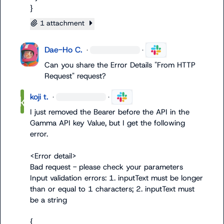
}
1 attachment
Dae-Ho C.
·
·
Can you share the Error Details "From HTTP 
Request" request?
koji t.
·
·
I just removed the Bearer before the API in the 
Gamma API key Value, but I get the following 
error.

<Error detail>

Bad request - please check your parameters

Input validation errors: 1. inputText must be longer 
than or equal to 1 characters; 2. inputText must 
be a string

{
