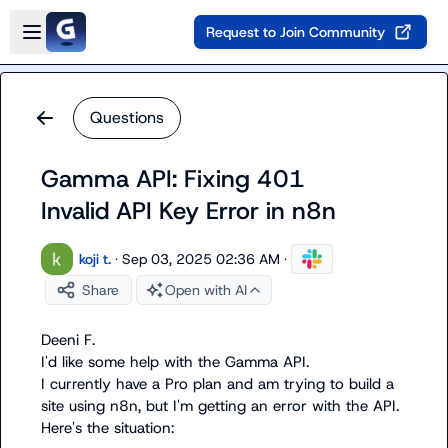
Skip to main content
Open sidebar
Request to Join Community
Questions
Gamma API: Fixing 401
Invalid API Key Error in n8n
koji t.
·
Sep 03, 2025 02:36 AM
·
Share
Open with AI
Deeni F.
I'd like some help with the Gamma API.

I currently have a Pro plan and am trying to build a 
site using n8n, but I'm getting an error with the API. 
Here's the situation:
