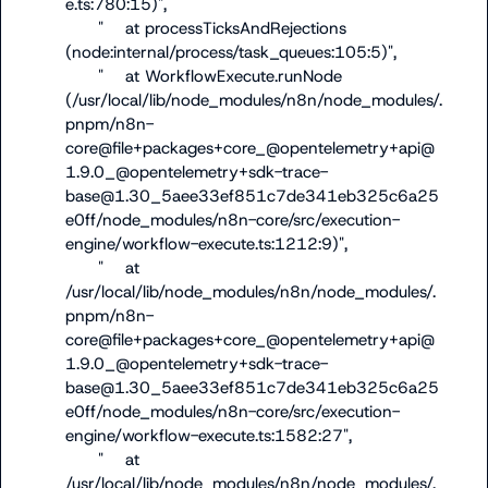
e.ts:780:15)",

      "    at processTicksAndRejections 
(node:internal/process/task_queues:105:5)",

      "    at WorkflowExecute.runNode 
(/usr/local/lib/node_modules/n8n/node_modules/.
pnpm/n8n-
core@file+packages+core_@opentelemetry+api@
1.9.0_@opentelemetry+sdk-trace-
base@1.30_5aee33ef851c7de341eb325c6a25
e0ff/node_modules/n8n-core/src/execution-
engine/workflow-execute.ts:1212:9)",

      "    at 
/usr/local/lib/node_modules/n8n/node_modules/.
pnpm/n8n-
core@file+packages+core_@opentelemetry+api@
1.9.0_@opentelemetry+sdk-trace-
base@1.30_5aee33ef851c7de341eb325c6a25
e0ff/node_modules/n8n-core/src/execution-
engine/workflow-execute.ts:1582:27",

      "    at 
/usr/local/lib/node_modules/n8n/node_modules/.