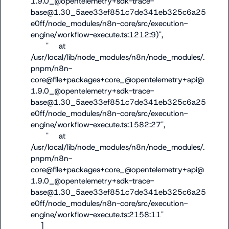
1.9.0_@opentelemetry+sdk-trace-
base@1.30_5aee33ef851c7de341eb325c6a25
e0ff/node_modules/n8n-core/src/execution-
engine/workflow-execute.ts:1212:9)",

      "    at 
/usr/local/lib/node_modules/n8n/node_modules/.
pnpm/n8n-
core@file+packages+core_@opentelemetry+api@
1.9.0_@opentelemetry+sdk-trace-
base@1.30_5aee33ef851c7de341eb325c6a25
e0ff/node_modules/n8n-core/src/execution-
engine/workflow-execute.ts:1582:27",

      "    at 
/usr/local/lib/node_modules/n8n/node_modules/.
pnpm/n8n-
core@file+packages+core_@opentelemetry+api@
1.9.0_@opentelemetry+sdk-trace-
base@1.30_5aee33ef851c7de341eb325c6a25
e0ff/node_modules/n8n-core/src/execution-
engine/workflow-execute.ts:2158:11"

    ]
