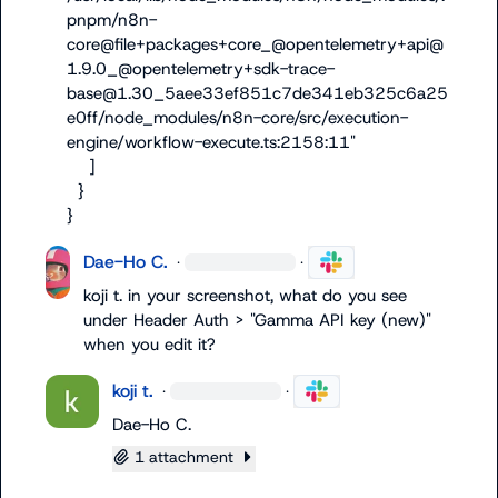
pnpm/n8n-
core@file+packages+core_@opentelemetry+api@
1.9.0_@opentelemetry+sdk-trace-
base@1.30_5aee33ef851c7de341eb325c6a25
e0ff/node_modules/n8n-core/src/execution-
engine/workflow-execute.ts:2158:11"

    ]

  }

}
Dae-Ho C.
·
·
koji t.
 in your screenshot, what do you see 
under Header Auth > "Gamma API key (new)" 
when you edit it?
koji t.
·
·
Dae-Ho C.
1 attachment