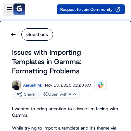
Skip to main content
Open sidebar
Request to Join Community
Questions
Issues with Importing
Templates in Gamma:
Formatting Problems
Aarush M.
·
Nov 13, 2025 02:28 AM
·
Share
Open with AI
I wanted to bring attention to a issue I’m facing with 
Gamma

While trying to import a template and it’s theme via 