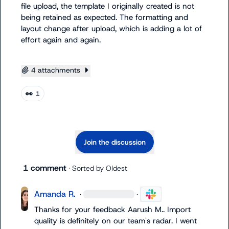
file upload, the template I originally created is not 
being retained as expected. The formatting and 
layout change after upload, which is 
adding
 a lot of 
effort again and again.

4 attachments
👀
1
Join the discussion
1 comment
· Sorted by
Oldest
Amanda R.
·
·
Thanks for your feedback 
Aarush M.
. Import 
quality is definitely on our team's radar. I went 