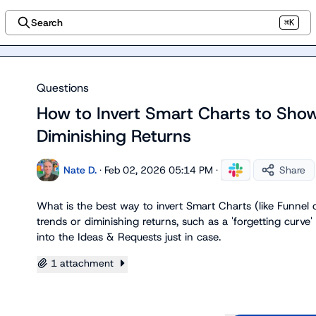
Search
⌘K
Questions
How to Invert Smart Charts to Show
Diminishing Returns
Nate D.
·
Feb 02, 2026 05:14 PM
·
Share
What is the best way to invert Smart Charts (like Funnel or
trends or diminishing returns, such as a 'forgetting curve' o
into the 
Ideas & Requests
 just in case.
1 attachment