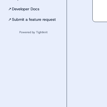
↗
Developer Docs
↗
Submit a feature request
Powered by Tightknit