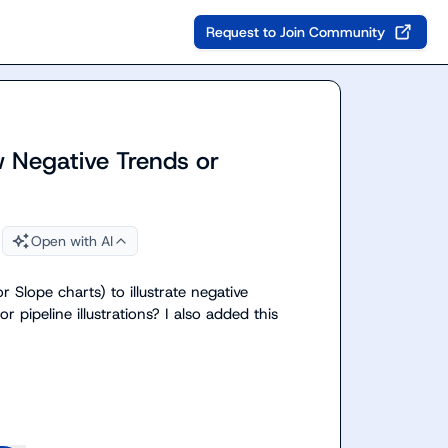
Request to Join Community
 Negative Trends or
Open with AI
 Slope charts) to illustrate negative 
r pipeline illustrations? I also added this 