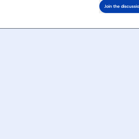
Join the discussi