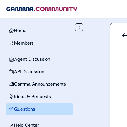
Skip to main content
Home
🏠
Members
👤
Agent Discussion
🤖
API Discussion
🧰
Gamma Announcements
📣
Ideas & Requests
💡
Questions
💬
↗
Help Center