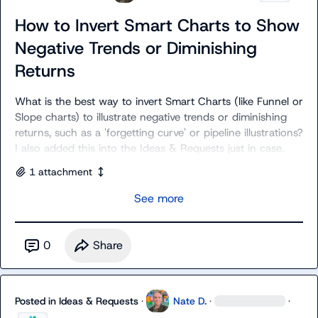
How to Invert Smart Charts to Show
Negative Trends or Diminishing
Returns
What is the best way to invert Smart Charts (like Funnel or 
Slope charts) to illustrate negative trends or diminishing 
returns, such as a 'forgetting curve' or pipeline illustrations? 
I also added this into the 
Ideas & Requests
 just in case.
1
attachment
See more
0
Share
Posted in
Ideas & Requests
·
Nate D.
·
·