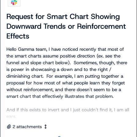
Request for Smart Chart Showing
Downward Trends or Reinforcement
Effects
Hello Gamma team, I have noticed recently that most of 
the smart charts assume positive direction (ex. see the 
funnel and slope chart below).  Sometimes, though, there 
is power in showcasing a down and to the right / 
diminishing chart.  For example, I am putting together a 
proposal for how most of what people learn they forget 
without reinforcement, and there doesn't seem to be a 
smart chart that effectively illustrates that problem.

And if this exists to invert and I just couldn't find it, I am all 
ears.
2
attachment
s