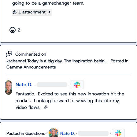
going to be a gamechanger team.
1 attachment
2
Commented on
@channel Today is a big day. The inspiration behin...
·
Posted in
Gamma Announcements
Nate D.
·
·
Fantastic.  Excited to see this new innovation hit the 
market.  Looking forward to weaving this into my 
video flows.  
🎉
Posted in
Questions
·
Nate D.
·
·