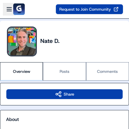
Skip to main content
Open sidebar
Request to Join Community
Nate D.
Overview
Posts
Comments
Share
About