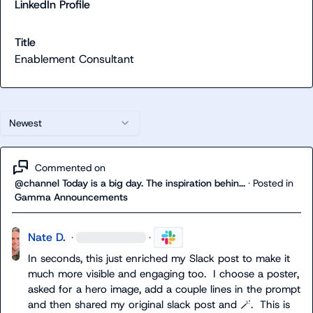
LinkedIn Profile
Title
Enablement Consultant
Newest
Commented on
@channel Today is a big day. The inspiration behin...
·
Posted in
Gamma Announcements
Nate D.
·
·
In seconds, this just enriched my Slack post to make it 
much more visible and engaging too.  I choose a poster, 
asked for a hero image, add a couple lines in the prompt 
and then shared my original slack post and 
🪄
.  This is 