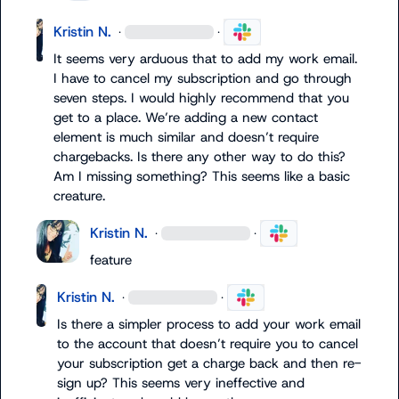
Kristin N.
·
·
It seems very arduous that to add my work email. 
I have to cancel my subscription and go through 
seven steps. I would highly recommend that you 
get to a place. We’re adding a new contact 
element is much similar and doesn’t require 
chargebacks. Is there any other way to do this? 
Am I missing something? This seems like a basic 
creature.
Kristin N.
·
·
feature 
Kristin N.
·
·
Is there a simpler process to add your work email 
to the account that doesn’t require you to cancel 
your subscription get a charge back and then re-
sign up? This seems very ineffective and 