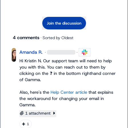
Join the discussion
4 comments
· Sorted by
Oldest
Amanda R.
·
·
Hi 
Kristin N.
 Our support team will need to help 
you with this. You can reach out to them by 
clicking on the 
❓
 in the bottom righthand corner 
of Gamma.

Also, here's the 
Help Center article
 that explains 
the workaround for changing your email in 
Gamma.
1 attachment
➕
1