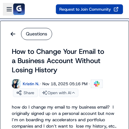
Skip to main content
Open sidebar
Request to Join Community
Questions
How to Change Your Email to
a Business Account Without
Losing History
Kristin N.
·
Nov 18, 2025 05:16 PM
·
Share
Open with AI
how do I change my email to my business email?  I 
originally signed up on a personal account but now 
I’m on boarding my accelerators and portfoluo 
companies and I don’t want to  lose my history, etc..