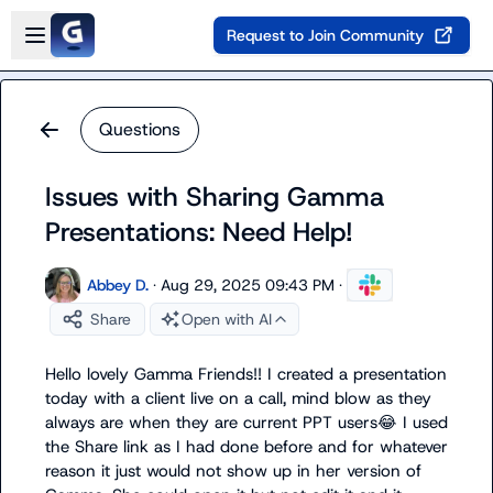
Skip to main content
Open sidebar
Request to Join Community
Questions
Issues with Sharing Gamma
Presentations: Need Help!
Abbey D.
·
Aug 29, 2025 09:43 PM
·
Share
Open with AI
Hello lovely Gamma Friends!! I created a presentation 
today with a client live on a call, mind blow as they 
always are when they are current PPT users
😂
 I used 
the Share link as I had done before and for whatever 
reason it just would not show up in her version of 