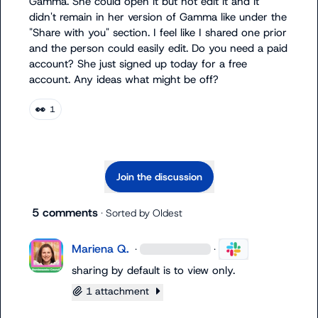
Gamma. She could open it but not edit it and it 
didn't remain in her version of Gamma like under the 
"Share with you" section. I feel like I shared one prior 
and the person could easily edit. Do you need a paid 
account? She just signed up today for a free 
account. Any ideas what might be off?
👀
1
Join the discussion
5 comments
· Sorted by
Oldest
Mariena Q.
·
·
sharing by default is to view only.
1 attachment