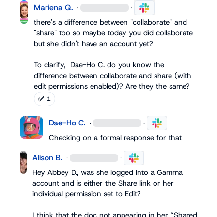
Mariena Q.
·
·
there's a difference between "collaborate" and 
"share" too so maybe today you did collaborate 
but she didn't have an account yet?

To clarify,  
Dae-Ho C.
 do you know the 
difference between collaborate and share (with 
edit permissions enabled)? Are they the same?
✅
1
Dae-Ho C.
·
·
Checking on a formal response for that
Alison B.
·
·
Hey 
Abbey D.
, was she logged into a Gamma 
account and is either the Share link or her 
individual permission set to 
Edit
?

I think that the doc not appearing in her “Shared 