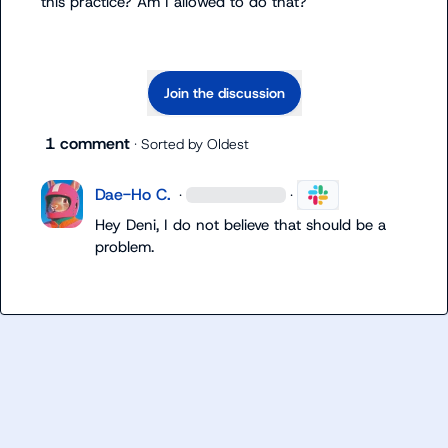
this practice? Am I allowed to do that?
Join the discussion
1 comment
· Sorted by
Oldest
Dae-Ho C.
·
·
Hey Deni, I do not believe that should be a 
problem.