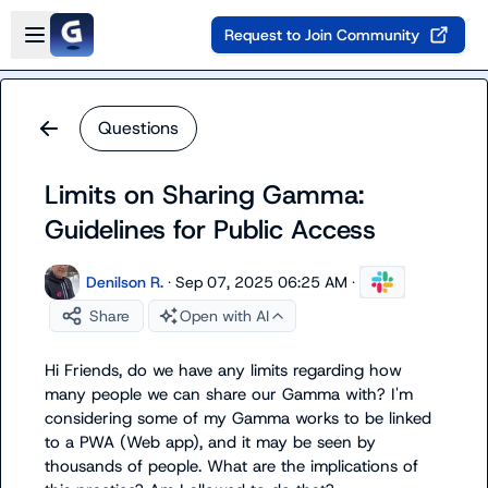
Skip to main content
Open sidebar
Request to Join Community
Questions
Limits on Sharing Gamma:
Guidelines for Public Access
Denilson R.
·
Sep 07, 2025 06:25 AM
·
Share
Open with AI
Hi Friends, do we have any limits regarding how 
many people we can share our Gamma with? I'm 
considering some of my Gamma works to be linked 
to a PWA (Web app), and it may be seen by 
thousands of people. What are the implications of 