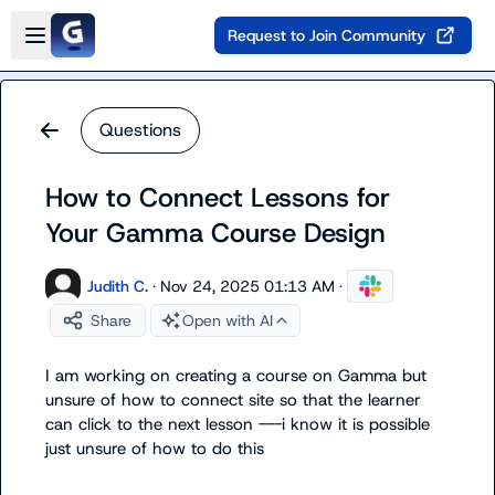
Skip to main content
Open sidebar
Request to Join Community
Questions
How to Connect Lessons for
Your Gamma Course Design
Judith C.
·
Nov 24, 2025 01:13 AM
·
Share
Open with AI
I am working on creating a course on Gamma but 
unsure of how to connect site so that the learner 
can click to the next lesson ---i know it is possible 
just unsure of how to do this