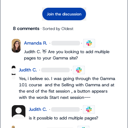
Join the discussion
8 comments
· Sorted by
Oldest
Amanda R.
·
·
Judith C.
👋
 Are you looking to add multiple 
pages to your Gamma site? 
Judith C.
·
·
Yes, i believe so. I was going through the Gamma 
101 course  and the Selling with Gamma and at 
the end of the fist session , a button appears 
with the words Start next session---
Judith C.
·
·
is it possible to add multiple pages?