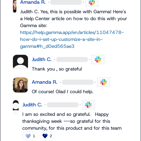
Amanda R.
·
·
Judith C.
 Yes, this is possible with Gamma! Here's 
a Help Center article on how to do this with your 
Gamma site: 
https://help.gamma.app/en/articles/11047478-
how-do-i-set-up-customize-a-site-in-
gamma#h_d0ed565ae3
Judith C.
·
·
Thank you , so grateful
Amanda R.
·
·
Of course! Glad I could help.
Judith C.
·
·
I am so excited and so grateful.   Happy 
thanksgiving week ---so grateful for this 
community, for this product and for this team
1
2