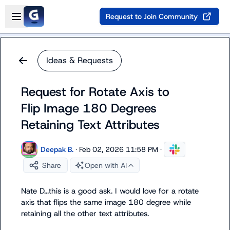
Skip to main content
Open sidebar
Request to Join Community
Ideas & Requests
Request for Rotate Axis to
Flip Image 180 Degrees
Retaining Text Attributes
Deepak B.
·
Feb 02, 2026 11:58 PM
·
Share
Open with AI
Nate D.
..this is a good ask. I would love for a rotate 
axis that flips the same image 180 degree while 
retaining all the other text attributes.