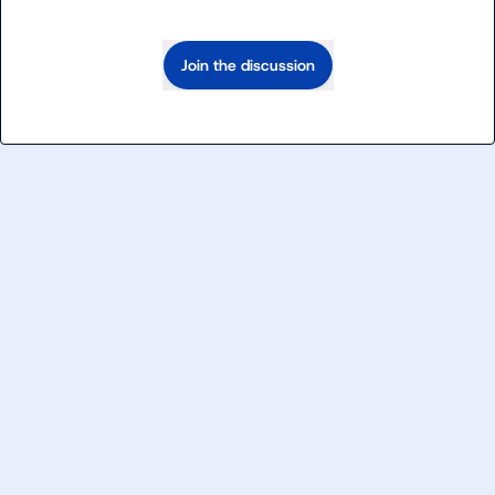
Join the discussion