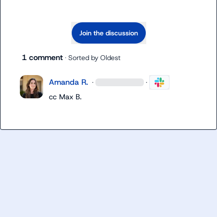
Join the discussion
1 comment
· Sorted by
Oldest
Amanda R.
·
·
cc 
Max B.