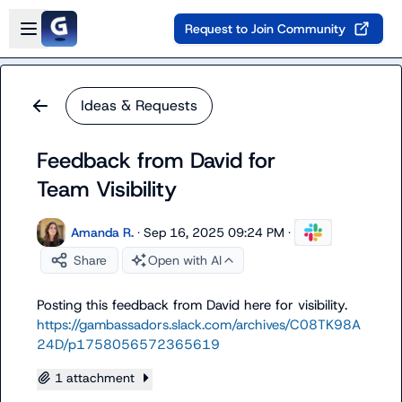
Skip to main content
Open sidebar
Request to Join Community
Ideas & Requests
Feedback from David for
Team Visibility
Amanda R.
·
Sep 16, 2025 09:24 PM
·
Share
Open with AI
Posting this feedback from David here for visibility. 
https://gambassadors.slack.com/archives/C08TK98A
24D/p1758056572365619
1 attachment