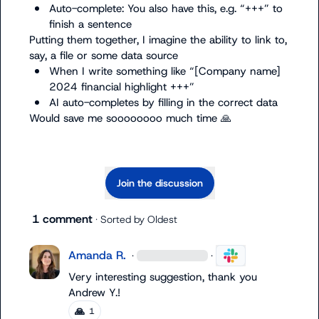
Auto-complete: You also have this, e.g. “+++” to 
finish a sentence
Putting them together, I imagine the ability to link to, 
When I write something like “[Company name] 
2024 financial highlight +++”
AI auto-completes by filling in the correct data
Would save me soooooooo much time 
🙏
Join the discussion
1 comment
· Sorted by
Oldest
Amanda R.
·
·
Very interesting suggestion, thank you 
Andrew Y.
!
🙏
1