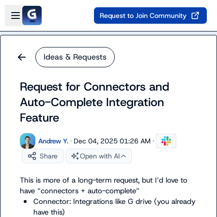
Skip to main content
Open sidebar
Request to Join Community
Ideas & Requests
Request for Connectors and
Auto-Complete Integration
Feature
Andrew Y.
·
Dec 04, 2025 01:26 AM
·
Share
Open with AI
This is more of a long-term request, but I’d love to 
Connector: Integrations like G drive (you already 
have this)