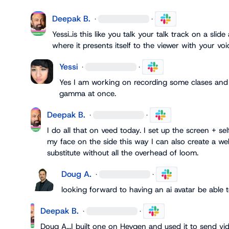
Deepak B.
·
·
Yessi
..is this like you talk your talk track on a sli
where it presents itself to the viewer with your voi
Yessi
·
·
Yes I am working on recording some clases and 
gamma at once.
Deepak B.
·
·
I do all that on veed today. I set up the screen + sel
my face on the side this way I can also create a web
substitute without all the overhead of loom.
Doug A.
·
·
looking forward to having an ai avatar be able t
Deepak B.
·
·
Doug A.
..I built one on Heygen and used it to send v