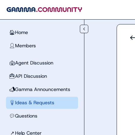
Skip to main content
Home
🏠
Members
👤
Agent Discussion
🤖
API Discussion
🧰
Gamma Announcements
📣
Ideas & Requests
💡
Questions
💬
↗
Help Center