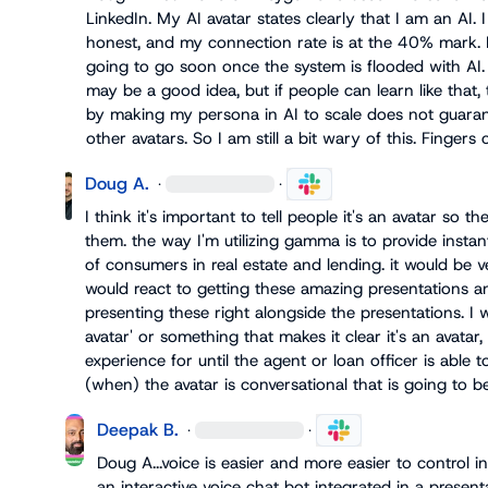
LinkedIn. My AI avatar states clearly that I am an AI. 
honest, and my connection rate is at the 40% mark. B
going to go soon once the system is flooded with AI. 
may be a good idea, but if people can learn like that,
by making my persona in AI to scale does not guaran
other avatars. So I am still a bit wary of this. Fingers 
Doug A.
·
·
I think it's important to tell people it's an avatar so the
them. the way I'm utilizing gamma is to provide instan
of consumers in real estate and lending. it would be 
would react to getting these amazing presentations and
presenting these right alongside the presentations. I w
avatar' or something that makes it clear it's an avatar
experience for until the agent or loan officer is able t
(when) the avatar is conversational that is going to
Deepak B.
·
·
Doug A.
..voice is easier and more easier to control 
an interactive voice chat bot integrated in a presenta