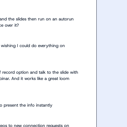
de and the slides then run on an autorun 
ce over it?
wishing I could do everything on 
f record option and talk to the slide with 
inar. And it works like a great loom 
o present the info instantly
ideos to new connection requests on 