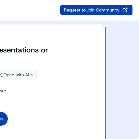
Request to Join Community
esentations or
Open with AI
ver
on