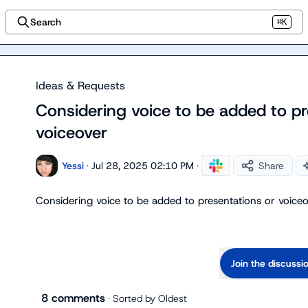
Search
⌘K
Ideas & Requests
Considering voice to be added to pr
voiceover
Yessi
·
Jul 28, 2025 02:10 PM
·
Share
Considering voice to be added to presentations or voiceo
Join the discussi
8 comments
· Sorted by
Oldest