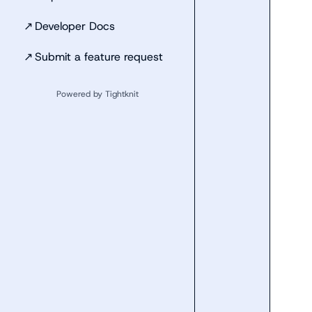
↗
Developer Docs
↗
Submit a feature request
Powered by Tightknit