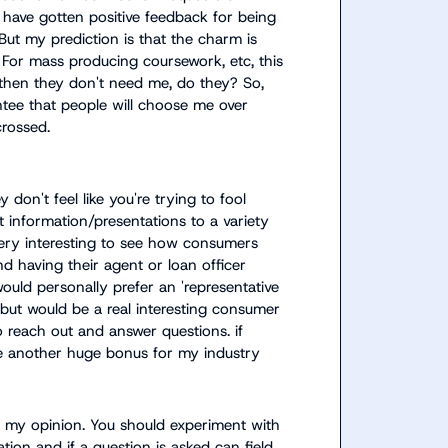
I have gotten positive feedback for being 
ut my prediction is that the charm is 
For mass producing coursework, etc, this 
 then they don't need me, do they? So, 
tee that people will choose me over 
crossed.
y don't feel like you're trying to fool 
t information/presentations to a variety 
very interesting to see how consumers 
 having their agent or loan officer 
ould personally prefer an 'representative 
, but would be a real interesting consumer 
o reach out and answer questions. if 
 be another huge bonus for my industry
in my opinion. You should experiment with 
tion and if a question is asked can field 