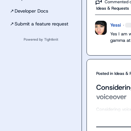
Commented 
Ideas & Requests
↗
Developer Docs
↗
Submit a feature request
Yessi
·
Yes I am 
Powered by Tightknit
gamma at
Posted in
Ideas & 
Considerin
voiceover
Considering voic