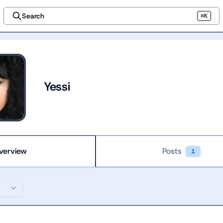
Search
⌘K
Yessi
verview
Posts
1