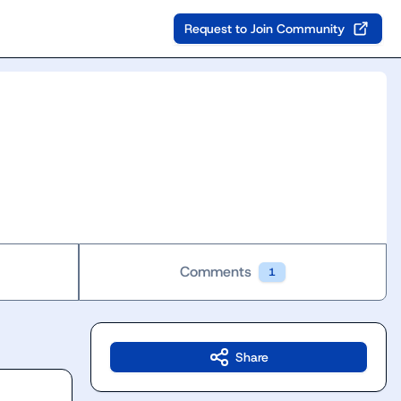
Request to Join Community
Comments
1
Share