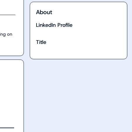
About
LinkedIn Profile
ng on 
Title