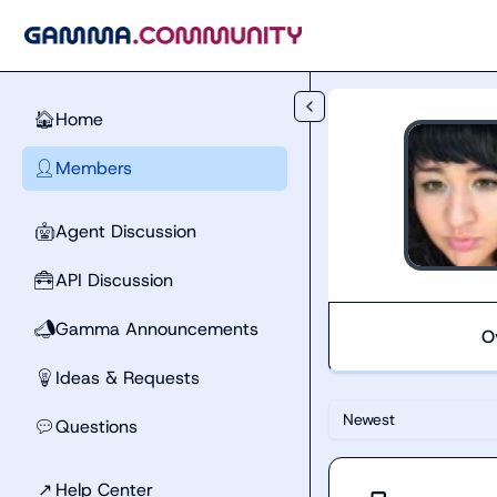
Skip to main content
Home
🏠
Members
👤
Agent Discussion
🤖
API Discussion
🧰
Gamma Announcements
📣
O
Ideas & Requests
💡
Newest
Questions
💬
↗
Help Center