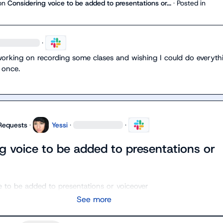
on
Considering voice to be added to presentations or...
·
Posted in
·
working on recording some clases and wishing I could do everythi
 once.
Requests
·
Yessi
·
·
g voice to be added to presentations or
e to be added to presentations or voiceover
See more