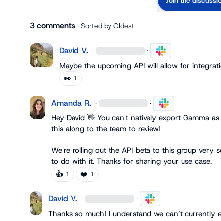
Join the discussi
3 comments
· Sorted by
Oldest
David V.
·
·
Maybe the upcoming API will allow for integratio
👀
1
Amanda R.
·
·
Hey David 
👋
 You can't natively export Gamma as 
this along to the team to review!

We're rolling out the API beta to this group very 
to do with it. Thanks for sharing your use case.
👍
❤️
1
1
David V.
·
·
Thanks so much! I understand we can’t currently ex