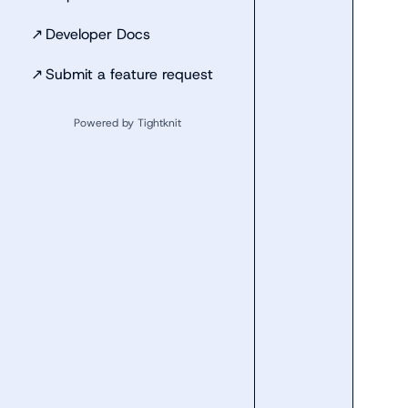
↗
Developer Docs
↗
Submit a feature request
Powered by Tightknit