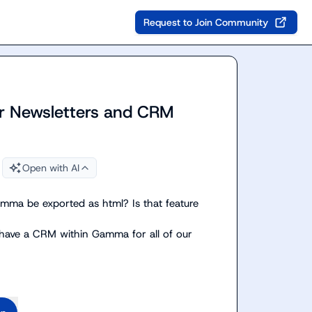
Request to Join Community
r Newsletters and CRM
Open with AI
mma be exported as html? Is that feature 
 have a CRM within Gamma for all of our 