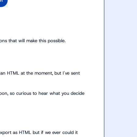
on
ns that will make this possible
.
an HTML at the moment, but I've sent 
soon, so curious to hear what you decide 
port as HTML but if we ever could it 