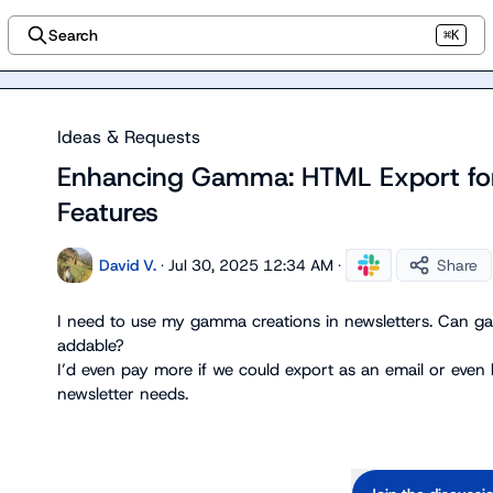
Search
⌘K
Ideas & Requests
Enhancing Gamma: HTML Export fo
Features
David V.
·
Jul 30, 2025 12:34 AM
·
Share
I
 need to use my gamma creations in newsletters
.
 Can ga
I’d
 even pay more if we could export as an email or even
newsletter needs
.