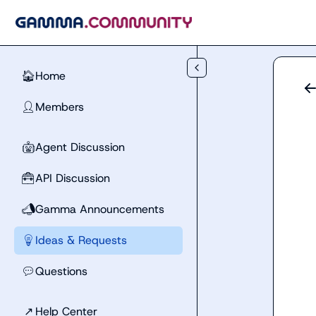
Skip to main content
Home
🏠
Members
👤
Agent Discussion
🤖
API Discussion
🧰
Gamma Announcements
📣
Ideas & Requests
💡
Questions
💬
↗
Help Center