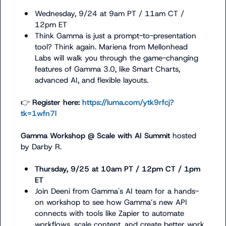
Wednesday, 9/24 at 9am PT / 11am CT / 
12pm ET
Think Gamma is just a prompt-to-presentation 
tool? Think again. Mariena from Mellonhead 
Labs will walk you through the game-changing 
features of Gamma 3.0, like Smart Charts, 
advanced AI, and flexible layouts.
👉
 Register here: 
https://luma.com/ytk9rfcj?
tk=1wfn7l
Gamma Workshop @ Scale with AI Summit 
hosted 
by 
Darby R.
Thursday, 9/25 at 10am PT / 12pm CT / 1pm 
ET
Join Deeni from Gamma's AI team for a hands-
on workshop to see how Gamma’s new API 
connects with tools like Zapier to automate 
workflows, scale content, and create better work 