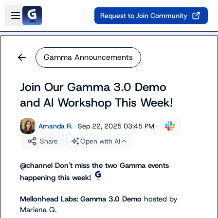
Skip to main content
Open sidebar
Request to Join Community
Gamma Announcements
Join Our Gamma 3.0 Demo
and AI Workshop This Week!
Amanda R.
·
Sep 22, 2025 03:45 PM
·
Share
Open with AI
@
channel
 Don't miss the two Gamma events 
happening this week! 
Mellonhead Labs: Gamma 3.0 Demo 
hosted by
Mariena Q.