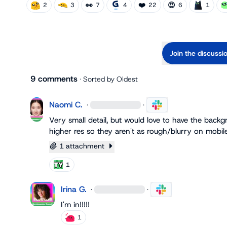
👀
❤️
😍
2
3
7
4
22
6
1
Join the discussi
9 comments
· Sorted by
Oldest
Naomi C.
·
·
Very small detail, but would love to have the back
higher res so they aren't as rough/blurry on mobile.
1 attachment
1
Irina G.
·
·
I'm in!!!!!
1