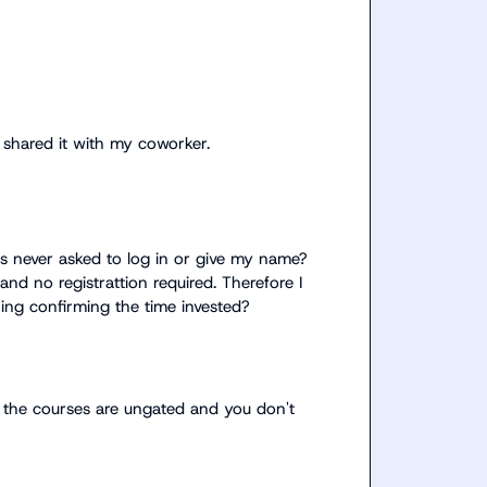
d shared it with my coworker.
 never asked to log in or give my name? 
and no registrattion required. Therefore I 
don't recognition? But I want a certificate or something confirming the time invested? 
 the courses are ungated and you don't 