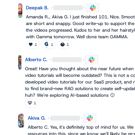
Deepak B.
·
·
Amanda R.
.. 
Akiva G.
 I just finished 101. Nice. Smoo
are short and snappy. Good write-up to support the 
the videos progressed. Kudos to her and her hairstylis
with Gamma tomorrow. Well done team GAMMA.
💙
😂
1
1
1
Alberto C.
·
·
Great! Have you thought about the near future when 
video tutorials will become outdated? This is not a c
developed video tutorials for our SaaS product, and n
to find brand-new RAG solutions to create self-updati
huh? We're exploring AI-based solutions 
🙂
💡
1
Akiva G.
·
·
Alberto C.
 Yes, it's definitely top of mind for us. We
resources into this, since we know we'll likely be re