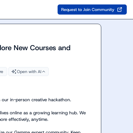
Request to Join Community
lore New Courses and
re
Open with AI
ur in-person creative hackathon.

lives online as a growing learning hub. We 
e effectively, anytime.

u’re our Gamma expert community. Keep 