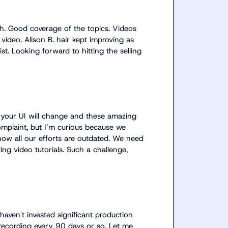
th. Good coverage of the topics. Videos 
video. 
Alison B.
 hair kept improving as 
t. Looking forward to hitting the selling 
your UI will change and these amazing 
omplaint, but I’m curious because we 
ow all our efforts are outdated. We need 
ng video tutorials. Such a challenge, 
 haven't invested significant production 
-recording every 90 days or so. Let me 