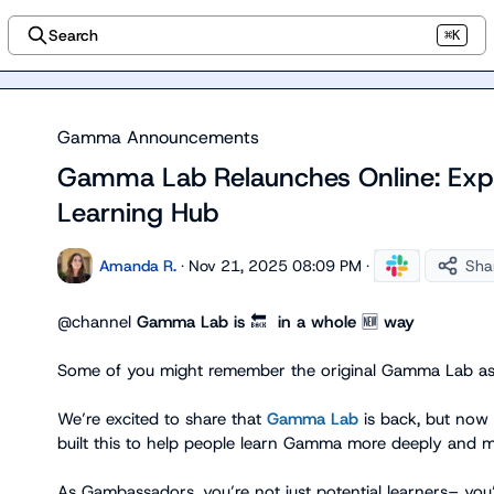
Search
⌘K
Gamma Announcements
Gamma Lab Relaunches Online: Exp
Learning Hub
Amanda R.
·
Nov 21, 2025 08:09 PM
·
Sha
@
channel
Gamma Lab is 
🔙
  in a whole 
🆕
 way
Some of you might remember the original Gamma Lab as o
We’re excited to share that 
Gamma Lab
 is back, but now 
built this to help people learn Gamma more deeply and mor
As Gambassadors, you’re not just potential learners– yo