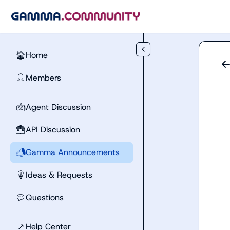
Skip to main content
Home
🏠
Members
👤
Agent Discussion
🤖
API Discussion
🧰
Gamma Announcements
📣
Ideas & Requests
💡
Questions
💬
↗
Help Center