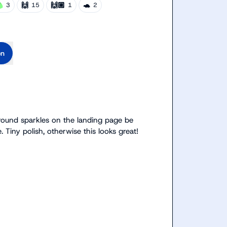
🙌
🙌🏼
🐢
3
15
1
2
on
ground sparkles on the landing page be 
 Tiny polish, otherwise this looks great!