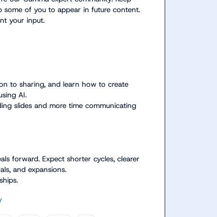
some of you to appear in future content. 
t your input.

n to sharing, and learn how to create 
sing AI.
ding slides and more time communicating 
ls forward. Expect shorter cycles, clearer 
wals, and expansions.
ships.
/