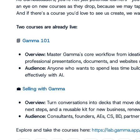
an eye on new courses as they drop, because we may tap 
And if there’s a course you’d love to see us create, we wan
Two courses are already live:
📘
Gamma 101
Overview:
 Master Gamma's core workflow from ideatio
professional presentations, documents, and websites u
Audience:
 Anyone who wants to spend less time buil
effectively with AI.
💼
Selling with Gamma
Overview:
 Turn conversations into decks that move dea
next steps, and a reusable kit for new business, rene
Audience:
 Consultants, founders, AEs, CS, BD, partner
Explore and take the courses here: 
https://lab.gamma.app