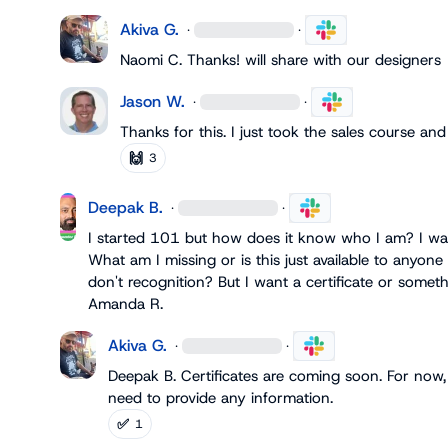
Akiva G.
·
·
Naomi C.
 Thanks! will share with our designers
Jason W.
·
·
Thanks for this. I just took the sales course an
🙌
3
Deepak B.
·
·
I started 101 but how does it know who I am? I was
What am I missing or is this just available to anyone 
Amanda R.
Akiva G.
·
·
Deepak B.
 Certificates are coming soon. For now,
need to provide any information.
✅
1