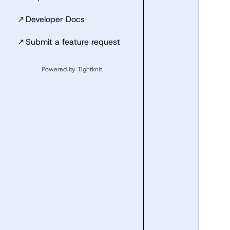
↗
Developer Docs
↗
Submit a feature request
Powered by Tightknit