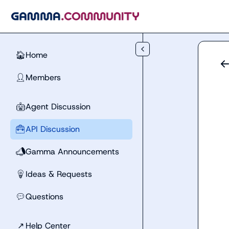
Skip to main content
Home
🏠
Members
👤
Agent Discussion
🤖
API Discussion
🧰
Gamma Announcements
📣
Ideas & Requests
💡
Questions
💬
↗
Help Center