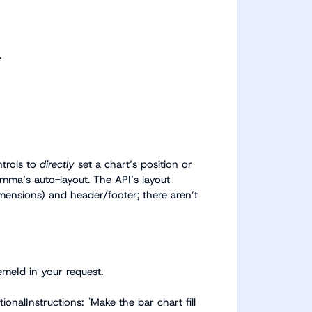
.
trols to 
directly
 set a chart’s position or 
ma’s auto-layout. The API’s layout 
mensions
) and header/footer; there aren’t 
emeId
 in your request.
tionalInstructions: "Make the bar chart fill 