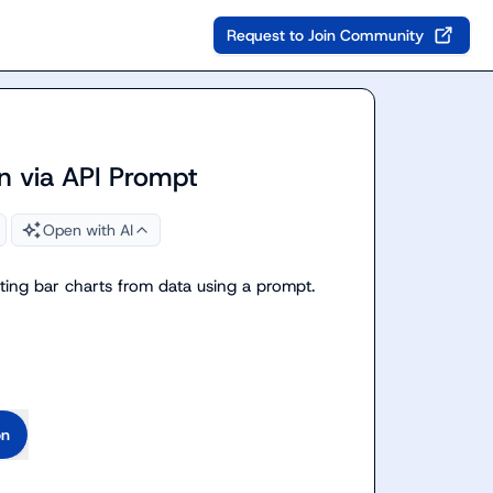
Request to Join Community
on via API Prompt
Open with AI
ting bar charts from data using a prompt.

on