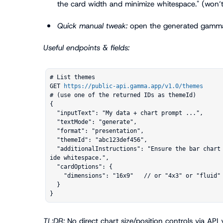
the card width and minimize whitespace."
 (won’t
Quick manual tweak:
 open the generated gamma 
Useful endpoints & fields:
# List themes

GET 
https://public-api.gamma.app/v1.0/themes
# (use one of the returned IDs as themeId)

{

  "inputText": "My data + chart prompt ...",

  "textMode": "generate",

  "format": "presentation",

  "themeId": "abc123def456",

  "additionalInstructions": "Ensure the bar chart fills the card width and reduce right-s
ide whitespace.",

  "cardOptions": {

    "dimensions": "16x9"   // or "4x3" or "fluid"

  }

}
TL;DR:
 No direct chart size/position controls via API