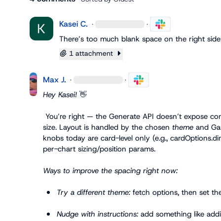
Kasei C.
·
·
There’s too much blank space on the right side
1 attachment
Max J.
·
·
Hey Kasei! 
👋
 You’re right — the Generate API doesn’t expose con
size. Layout is handled by the chosen 
theme
 and Gam
knobs today are card-level only (e.g., 
cardOptions.di
per-chart sizing/position params.

Ways to improve the spacing right now:
Try a different theme:
 fetch options, then set 
th
Nudge with instructions:
 add something like 
addi