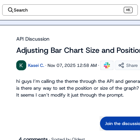
Search
⌘K
API Discussion
Adjusting Bar Chart Size and Positi
Kasei C.
·
Nov 07, 2025 12:58 AM
·
Share
hi guys I’m calling the theme through the API and genera
is there any way to set the position or size of the graph?

It seems I can’t modify it just through the prompt.
Join the discussi
4 comments
· Sorted by
Oldest