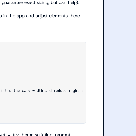
 guarantee exact sizing, but can help).
in the app and adjust elements there.
 yet → try theme variation, prompt 