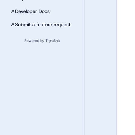
↗
Developer Docs
↗
Submit a feature request
Powered by Tightknit