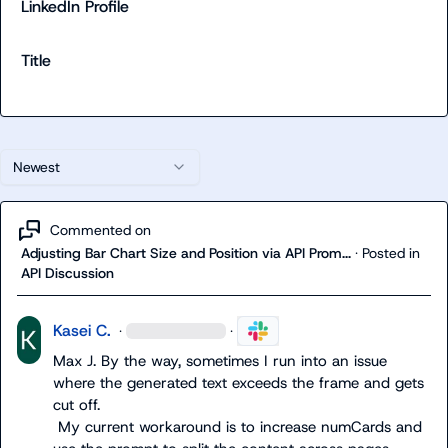
LinkedIn Profile
Title
Newest
Commented on
Adjusting Bar Chart Size and Position via API Prom...
·
Posted in
API Discussion
Kasei C.
·
·
Max J.
 By the way, sometimes I run into an issue 
where the generated text exceeds the frame and gets 
cut off.

 My current workaround is to increase 
numCards
 and 