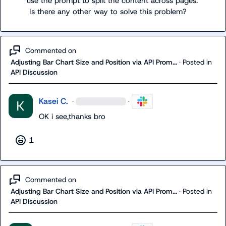
use the prompt to split the content across pages.

 Is there any other way to solve this problem?
Commented on
Adjusting Bar Chart Size and Position via API Prom...
·
Posted in
API Discussion
Kasei C.
·
·
OK i see,thanks bro
1
Commented on
Adjusting Bar Chart Size and Position via API Prom...
·
Posted in
API Discussion