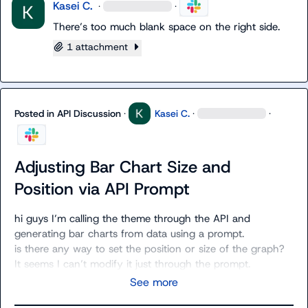
Kasei C.
·
·
There’s too much blank space on the right side.
1 attachment
Posted in
API Discussion
·
Kasei C.
·
·
Adjusting Bar Chart Size and
Position via API Prompt
hi guys I’m calling the theme through the API and 
generating bar charts from data using a prompt.

is there any way to set the position or size of the graph?

It seems I can’t modify it just through the prompt.
See more