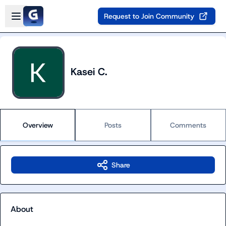
Skip to main content
Open sidebar
Request to Join Community
Kasei C.
Overview
Posts
Comments
Share
About