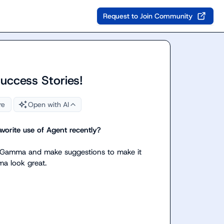
Request to Join Community
Success Stories!
re
Open with AI
vorite use of Agent recently? 
 my Gamma and make suggestions to make it 
a look great.