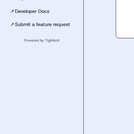
↗
Developer Docs
↗
Submit a feature request
Powered by Tightknit