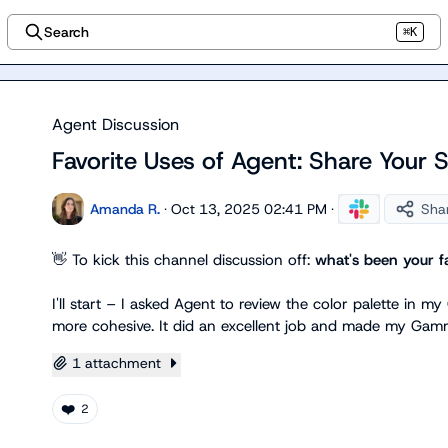
Search
⌘K
Agent Discussion
Favorite Uses of Agent: Share Your 
Amanda R.
·
Oct 13, 2025 02:41 PM
·
Sha
👋
 To kick this channel discussion off: 
what's been your fa
I'll start – I asked Agent to review the color palette in
more cohesive. It did an excellent job and made my Gamm
1 attachment
❤️
2