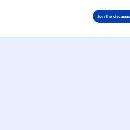
Join the discussi