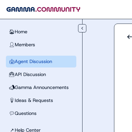
Skip to main content
Home
🏠
Members
👤
Agent Discussion
🤖
API Discussion
🧰
Gamma Announcements
📣
Ideas & Requests
💡
Questions
💬
↗
Help Center