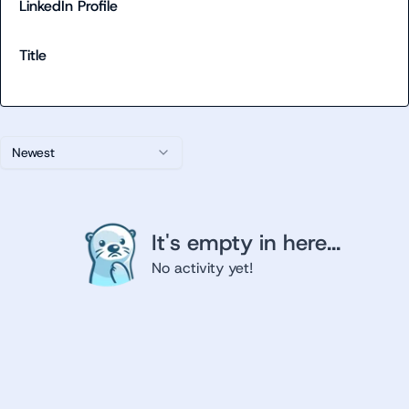
LinkedIn Profile
Title
Newest
It's empty in here...
No activity yet!