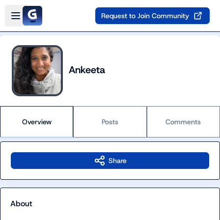
Skip to main content
Open sidebar
Request to Join Community
Ankeeta
Overview
Posts
Comments
Share
About