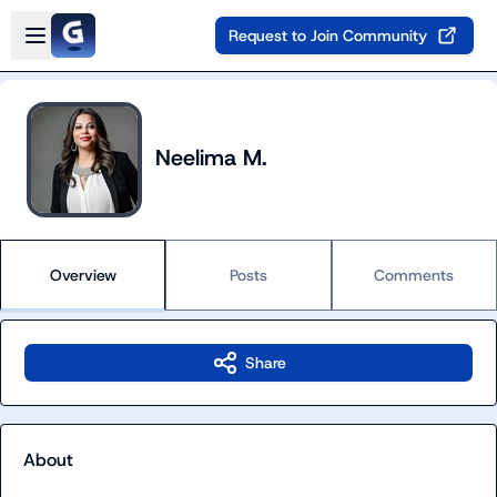
Skip to main content
Open sidebar
Request to Join Community
Neelima M.
Overview
Posts
Comments
Share
About