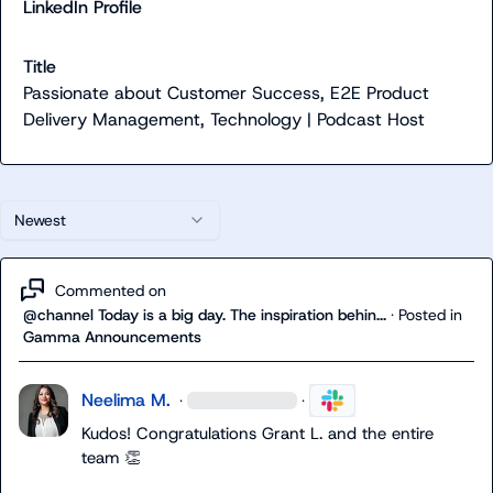
LinkedIn Profile
Title
Passionate about Customer Success, E2E Product
Delivery Management, Technology | Podcast Host
Newest
Commented on
@channel Today is a big day. The inspiration behin...
·
Posted in
Gamma Announcements
Neelima M.
·
·
Kudos! 
Congratulations 
Grant L.
 and the entire 
team
👏