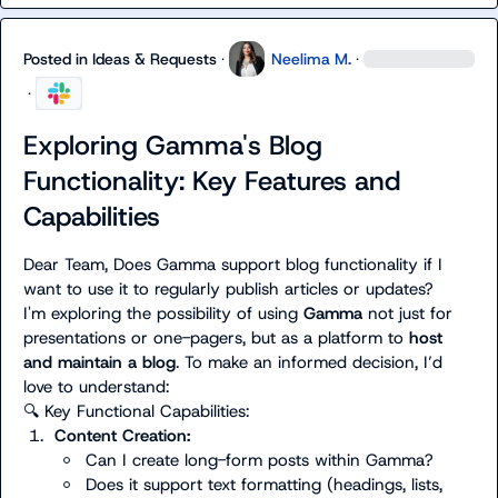
Posted in
Ideas & Requests
·
Neelima M.
·
·
Exploring Gamma's Blog
Functionality: Key Features and
Capabilities
Dear Team, Does Gamma support blog functionality if I 
want to use it to regularly publish articles or updates?

I'm exploring the possibility of using 
Gamma
 not just for 
presentations or one-pagers, but as a platform to 
host 
and maintain a blog
. To make an informed decision, I’d 
🔍
1.
Content Creation:
Can I create long-form posts within Gamma?
Does it support text formatting (headings, lists, 