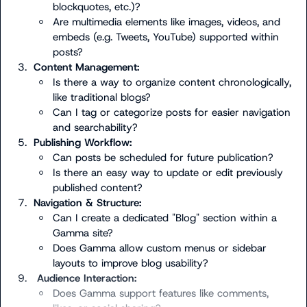
blockquotes, etc.)?
Are multimedia elements like images, videos, and 
embeds (e.g. Tweets, YouTube) supported within 
posts?
3.
Content Management:
Is there a way to organize content chronologically, 
like traditional blogs?
Can I tag or categorize posts for easier navigation 
and searchability?
5.
Publishing Workflow:
Can posts be scheduled for future publication?
Is there an easy way to update or edit previously 
published content?
7.
Navigation & Structure:
Can I create a dedicated "Blog" section within a 
Gamma site?
Does Gamma allow custom menus or sidebar 
layouts to improve blog usability?
9.
 Audience Interaction:
Does Gamma support features like comments, 