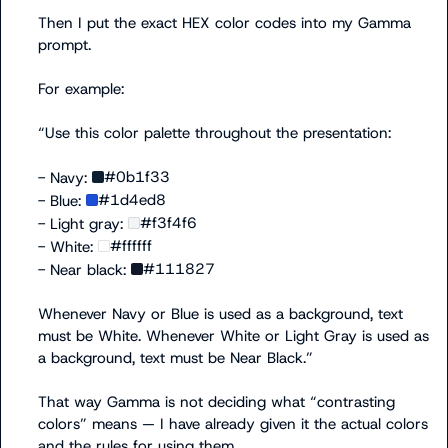
Then I put the exact HEX color codes into my Gamma 
prompt.

For example:

“Use this color palette throughout the presentation:

#0b1f33
- Navy: 
#1d4ed8
- Blue: 
#f3f4f6
- Light gray: 
#ffffff
- White: 
#111827
- Near black: 
Whenever Navy or Blue is used as a background, text 
must be White. Whenever White or Light Gray is used as 
a background, text must be Near Black.”

That way Gamma is not deciding what “contrasting 
colors” means — I have already given it the actual colors 
and the rules for using them.
