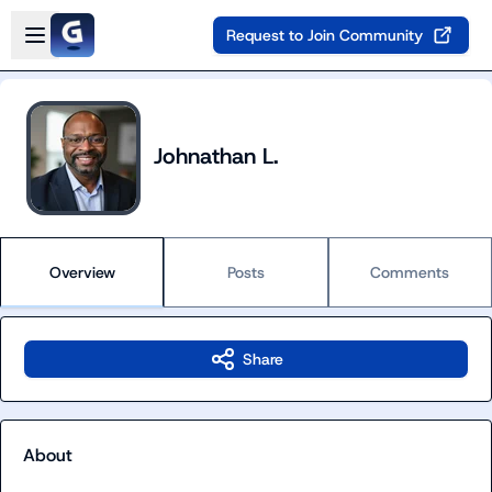
Skip to main content
Open sidebar
Request to Join Community
Johnathan L.
Overview
Posts
Comments
Share
About