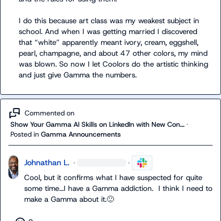
I do this because art class was my weakest subject in 
school. And when I was getting married I discovered 
that “white” apparently meant ivory, cream, eggshell, 
pearl, champagne, and about 47 other colors, my mind 
was blown. So now I let Coolors do the artistic thinking 
and just give Gamma the numbers.
Commented on
Show Your Gamma AI Skills on LinkedIn with New Con...
·
Posted in
Gamma Announcements
Johnathan L.
·
·
Cool, but it confirms what I have suspected for quite 
some time...I have a Gamma addiction.  I think I need to 
make a Gamma about it.
🙂