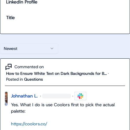
LinkedIn Profile
Title
Newest
Commented on
How to Ensure White Text on Dark Backgrounds for B...
·
Posted in
Questions
Johnathan L.
·
·
Yes. What I do is use Coolors first to pick the actual 
palette:

https://coolors.co/