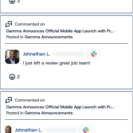
3
Commented on
Gamma Announces Official Mobile App Launch with Pr...
·
Posted in
Gamma Announcements
Johnathan L.
·
·
I just left a review great job team!
2
Commented on
Gamma Announces Official Mobile App Launch with Pr...
·
Posted in
Gamma Announcements
Johnathan L.
·
·