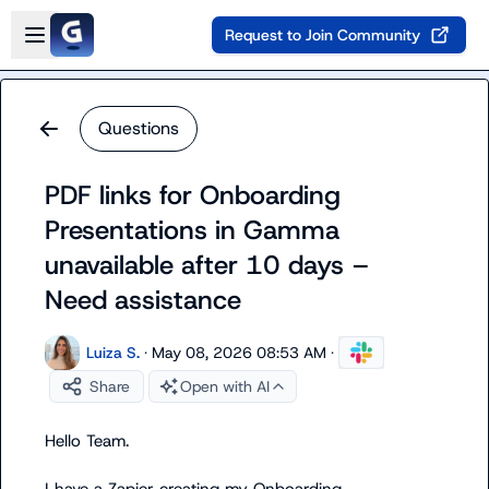
Skip to main content
Open sidebar
Request to Join Community
Questions
PDF links for Onboarding
Presentations in Gamma
unavailable after 10 days –
Need assistance
Luiza S.
·
May 08, 2026 08:53 AM
·
Share
Open with AI
Hello Team.
