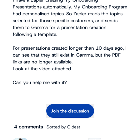
I have a Zapier creating my Onboarding 
Presentations automatically. My Onboarding Program 
had personalised topics. So Zapier reads the topics 
selected for those specific customers, and sends 
them to Gamma for a presentation creation 
following a template.

For presentations created longer than 10 days ago, I 
can see that they still exist in Gamma, but the PDF 
links are no longer available.

Look at the video attached.

Can you help me with it?
Join the discussion
4 comments
· Sorted by
Oldest