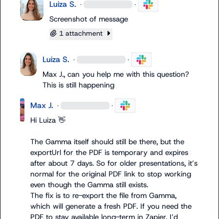
Luiza S.
·
·
Screenshot of message
1 attachment
Luiza S.
·
·
Max J.
, can you help me with this question? 
This is still happening
Max J.
·
·
Hi Luiza 
👋
The Gamma itself should still be there, but the 
exportUrl
 for the PDF is temporary and expires 
after about 7 days. So for older presentations, it’s 
normal for the original PDF link to stop working 
even though the Gamma still exists.

The fix is to re-export the file from Gamma, 
which will generate a fresh PDF. If you need the 
PDF to stay available long-term in Zapier, I’d 