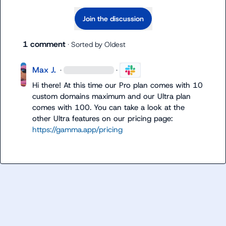
Join the discussion
1 comment
· Sorted by
Oldest
Max J.
·
·
Hi there! At this time our Pro plan comes with 10 
custom domains maximum and our Ultra plan 
comes with 100. You can take a look at the 
other Ultra features on our pricing page: 
https://gamma.app/pricing