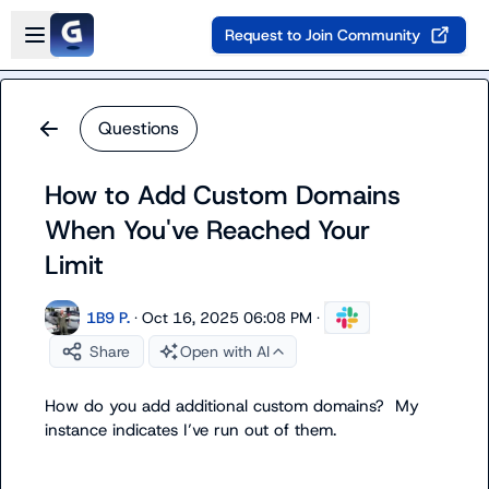
Skip to main content
Open sidebar
Request to Join Community
Questions
How to Add Custom Domains
When You've Reached Your
Limit
1B9 P.
·
Oct 16, 2025 06:08 PM
·
Share
Open with AI
How do you add additional custom domains?  My 
instance indicates 
I’ve
 run out of them.