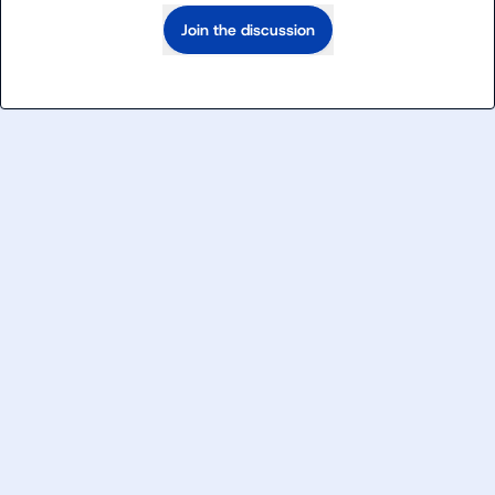
Join the discussion