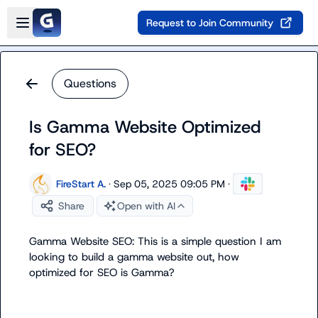
Skip to main content
Open sidebar
Request to Join Community
Questions
Is Gamma Website Optimized
for SEO?
FireStart A.
·
Sep 05, 2025 09:05 PM
·
Share
Open with AI
Gamma Website SEO: This is a simple question I am 
looking to build a gamma website out, how 
optimized for SEO is Gamma?