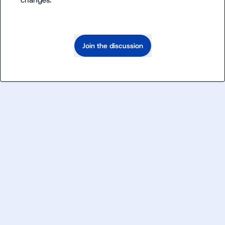
changes.
Join the discussion