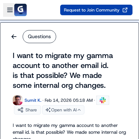
Skip to main content
Open sidebar
Request to Join Community
Questions
I want to migrate my gamma
account to another email id.
is that possible? We made
some internal org changes.
Sumit K.
·
Feb 14, 2026 05:18 AM
·
Share
Open with AI
I want to migrate my gamma account to another 
email id. is that possible? We made some internal org 