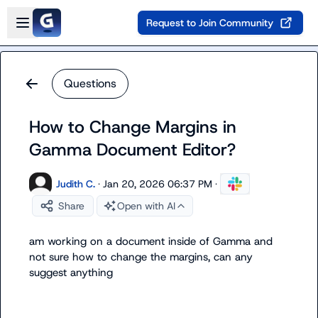
Skip to main content
Open sidebar
Request to Join Community
Questions
How to Change Margins in
Gamma Document Editor?
Judith C.
·
Jan 20, 2026 06:37 PM
·
Share
Open with AI
am working on a document inside of Gamma and 
not sure how to change the margins, can any 
suggest anything