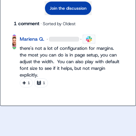
Join the discussion
1 comment
· Sorted by
Oldest
Mariena Q.
·
·
there's not a lot of configuration for margins.  
the most you can do is in page setup, you can 
adjust the width.  You can also play with default 
font size to see if it helps, but not margin 
explicitly.
➕
🙌
1
1