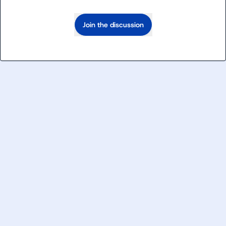
Join the discussion