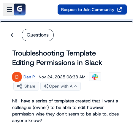
Skip to main content
Open sidebar
Request to Join Community
Questions
Troubleshooting Template
Editing Permissions in Slack
Dan P.
·
Nov 24, 2025 08:38 AM
·
Share
Open with AI
hi! I have a series of templates created that I want a 
colleague (owner) to be able to edit however 
permission wise they don't seem to be able to, does 
anyone know?