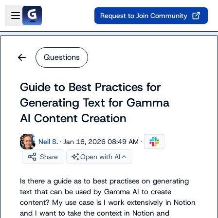
Skip to main content
Open sidebar
Request to Join Community
Questions
Guide to Best Practices for
Generating Text for Gamma
AI Content Creation
Neil S.
·
Jan 16, 2026 08:49 AM
·
Share
Open with AI
Is there a guide as to best practises on generating 
text that can be used by Gamma AI to create 
content? My use case is I work extensively in Notion 
and I want to take the context in Notion and 