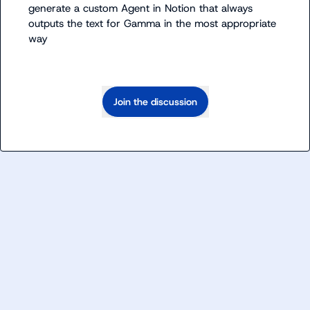
generate a custom Agent in Notion that always 
outputs the text for Gamma in the most appropriate 
way
Join the discussion