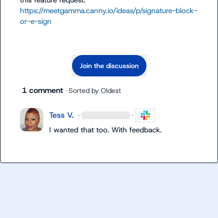
this feature request: 
https://meetgamma.canny.io/ideas/p/signature-block-
or-e-sign
Join the discussion
1 comment
· Sorted by
Oldest
Tess V.
·
·
I wanted that too. With feedback.