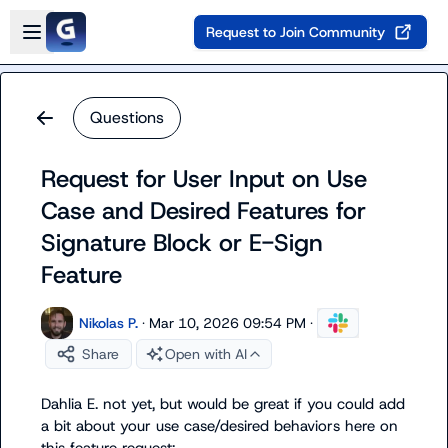
Skip to main content
Open sidebar
Request to Join Community
Questions
Request for User Input on Use
Case and Desired Features for
Signature Block or E-Sign
Feature
Nikolas P.
·
Mar 10, 2026 09:54 PM
·
Share
Open with AI
Dahlia E.
 not yet, but would be great if you could add 
a bit about your use case/desired behaviors here on 