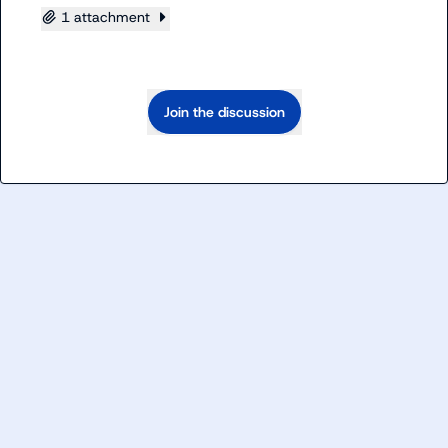
1 attachment
Join the discussion