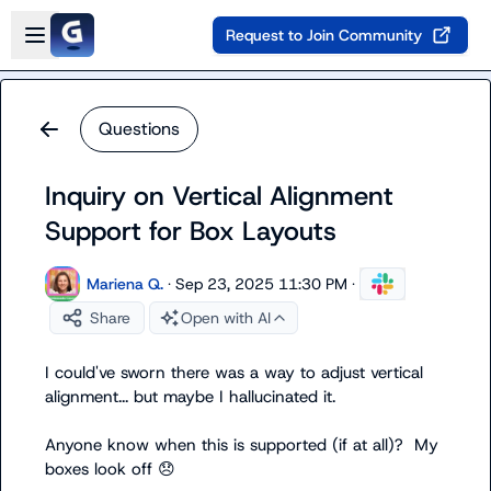
Skip to main content
Open sidebar
Request to Join Community
Questions
Inquiry on Vertical Alignment
Support for Box Layouts
Mariena Q.
·
Sep 23, 2025 11:30 PM
·
Share
Open with AI
I could've sworn there was a way to adjust vertical 
alignment... but maybe I hallucinated it.

Anyone know when this is supported (if at all)?  My 
boxes look off 
😞