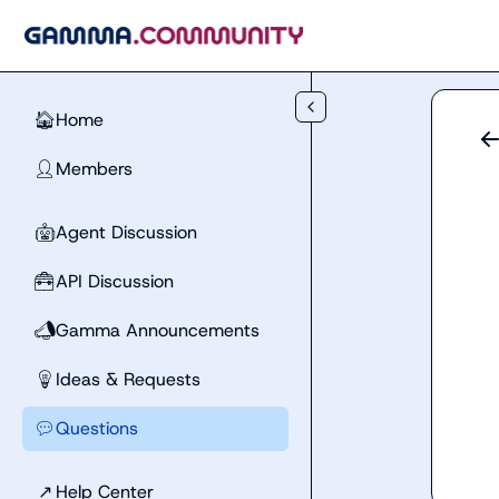
Skip to main content
Home
🏠
Members
👤
Agent Discussion
🤖
API Discussion
🧰
Gamma Announcements
📣
Ideas & Requests
💡
Questions
💬
↗
Help Center