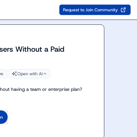
Request to Join Community
sers Without a Paid
re
Open with AI
ithout having a team or enterprise plan?
on