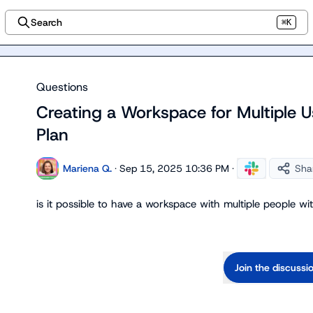
Search
⌘K
Questions
Creating a Workspace for Multiple U
Plan
Mariena Q.
·
Sep 15, 2025 10:36 PM
·
Sha
is it possible to have a workspace with multiple people w
Join the discussi