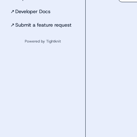
↗
Developer Docs
↗
Submit a feature request
Powered by Tightknit