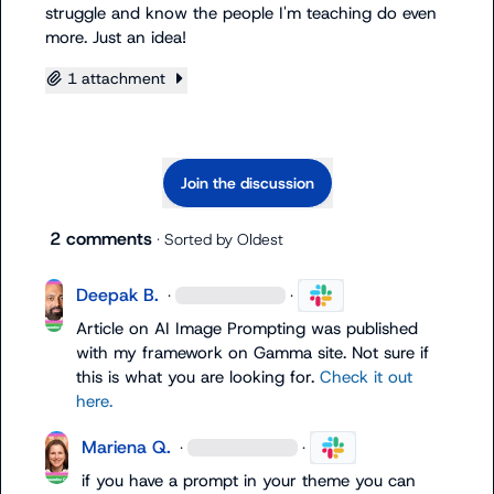
struggle and know the people I'm teaching do even 
more. Just an idea!
1 attachment
Join the discussion
2 comments
· Sorted by
Oldest
Deepak B.
·
·
Article on AI Image Prompting was published 
with my framework on Gamma site. Not sure if 
this is what you are looking for. 
Check it out 
here.
Mariena Q.
·
·
if you have a prompt in your theme you can 