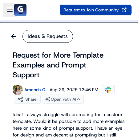
Skip to main content
Open sidebar
Request to Join Community
Ideas & Requests
Request for More Template
Examples and Prompt
Support
Amanda C.
·
Aug 29, 2025 12:46 PM
·
Share
Open with AI
Idea! I always struggle with prompting for a custom  
template. Would it be possible to add more examples 
here or some kind of prompt support. I have an eye 
for design and am decent at prompting but I still 