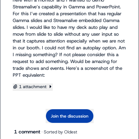
here with a monitor and I wanted to demo 
Streamalive’s capability in Gamma and PowerPoint. 
For this I’ve created a presentation that has regular 
Gamma slides and Streamalive embedded Gamma 
slides. I would like to have my deck auto play and 
move from slide to slide without any user input so 
that it captures attention especially when we are not 
in our booth. I could not find an autoplay option. Am 
I missing something? If not please consider this a 
request to add something. Would be amazing for 
trade shows and events. Here’s a screenshot of the 
PPT equivalent:
1 attachment
Join the discussion
1 comment
· Sorted by
Oldest