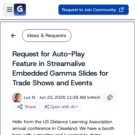
Skip to main content
Open sidebar
Request to Join Community
Ideas & Requests
Request for Auto-Play
Feature in Streamalive
Embedded Gamma Slides for
Trade Shows and Events
Lux N.
·
Jun 23, 2026 11:38 AM
·
(edited)
Share
Open with AI
Hello from the US Distance Learning Association 
annual conference in Cleveland. We have a booth 