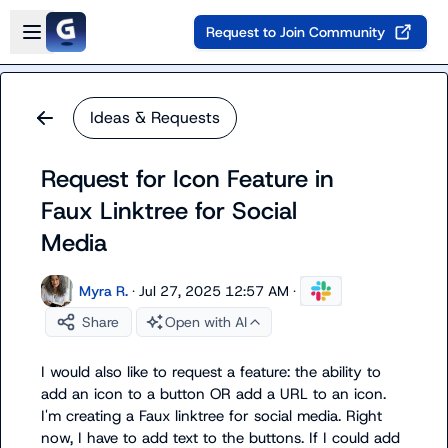
Skip to main content
Open sidebar
Request to Join Community
Ideas & Requests
Request for Icon Feature in
Faux Linktree for Social
Media
Myra R.
·
Jul 27, 2025 12:57 AM
·
Share
Open with AI
I would also like to request a feature: the ability to 
add an icon to a button OR add a URL to an icon. 
I'm creating a Faux linktree for social media. Right 
now, I have to add text to the buttons. If I could add 