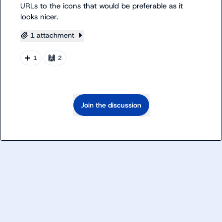
URLs to the icons that would be preferable as it 
looks nicer.
1 attachment
➕
🙌
1
2
Join the discussion