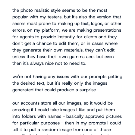
the photo realistic style seems to be the most 
popular with my testers, but it's also the version that 
seems most prone to making up text, logos, or other 
errors. on my platform, we are making presentations 
for agents to provide instantly for clients and they 
don't get a chance to edit them, or in cases where 
they generate their own materials, they can't edit 
unless they have their own gamma acct but even 
then it's always nice not to need to. 

we're not having any issues with our prompts getting 
the desired text, but it's really only the images 
generated that could produce a surprise. 

our accounts store all our images, so it would be 
amazing if I could take images I like and put them 
into folders with names - basically approved pictures 
for particular purposes - then in my prompts I could 
tell it to pull a random image from one of those 