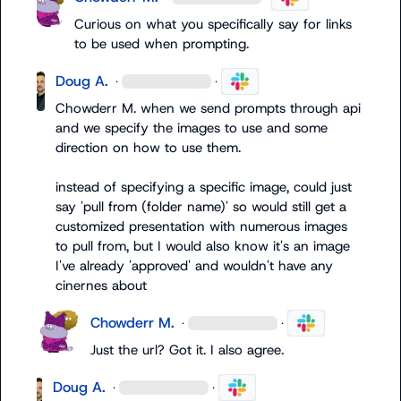
Curious on what you specifically say for links 
to be used when prompting.
Doug A.
·
·
Chowderr M.
 when we send prompts through api 
and we specify the images to use and some 
direction on how to use them.

instead of specifying a specific image, could just 
say 'pull from (folder name)' so would still get a 
customized presentation with numerous images 
to pull from, but I would also know it's an image 
I've already 'approved' and wouldn't have any 
cinernes about
Chowderr M.
·
·
Just the url? Got it. I also agree. 
Doug A.
·
·