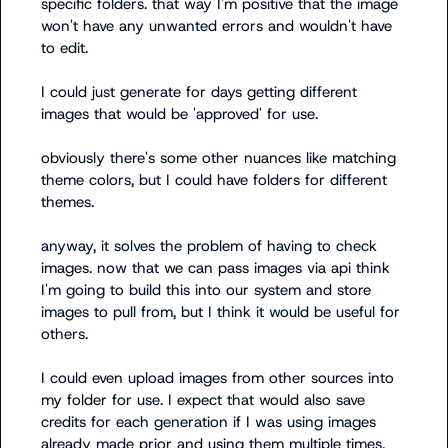
specific folders. that way I'm positive that the image 
won't have any unwanted errors and wouldn't have 
to edit. 

I could just generate for days getting different 
images that would be 'approved' for use.

obviously there's some other nuances like matching 
theme colors, but I could have folders for different 
themes.

anyway, it solves the problem of having to check 
images. now that we can pass images via api think 
I'm going to build this into our system and store 
images to pull from, but I think it would be useful for 
others. 

I could even upload images from other sources into 
my folder for use. I expect that would also save 
credits for each generation if I was using images 
already made prior and using them multiple times. 