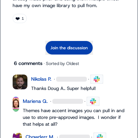
have my own image library to pull from.
❤️
1
Join the discussion
6 comments
· Sorted by
Oldest
Nikolas P.
·
·
Thanks 
Doug A.
. Super helpful!
Mariena Q.
·
·
Themes have accent images you can pull in and 
use to store pre-approved images.  I wonder if 
that helps at all?
Chowderr M.
·
·