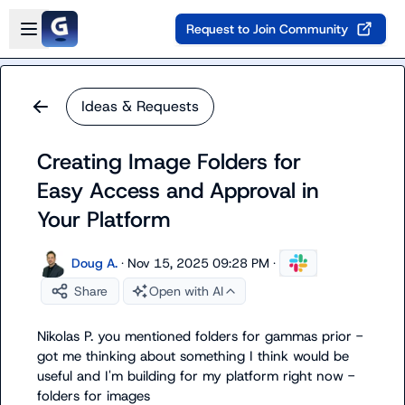
Skip to main content
Open sidebar
Request to Join Community
Ideas & Requests
Creating Image Folders for
Easy Access and Approval in
Your Platform
Doug A.
·
Nov 15, 2025 09:28 PM
·
Share
Open with AI
Nikolas P.
 you mentioned folders for gammas prior - 
got me thinking about something I think would be 
useful and I'm building for my platform right now - 
folders for images
