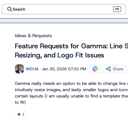
Search
⌘K
Ideas & Requests
Feature Requests for Gamma: Line 
Resizing, and Logo Fit Issues
WDI M.
·
Jan 30, 2026 07:31 PM
·
Share
Gamma really needs an option to be able to change line s
intuitively resize images, and lastly smaller logos and ic
certain layouts (I am usually unable to find a template tha
to fit)
➕
1