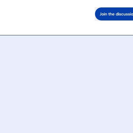
Join the discussi