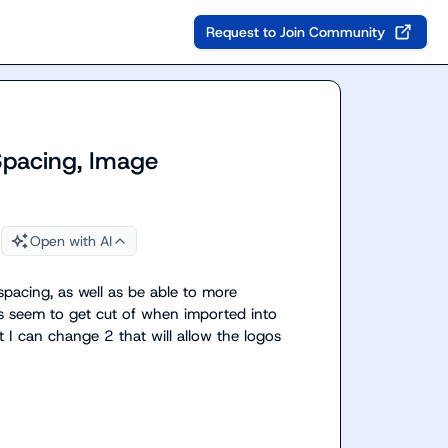
Request to Join Community
Spacing, Image
Open with AI
pacing, as well as be able to more 
ons seem to get cut of when imported into 
t I can change 2 that will allow the logos 