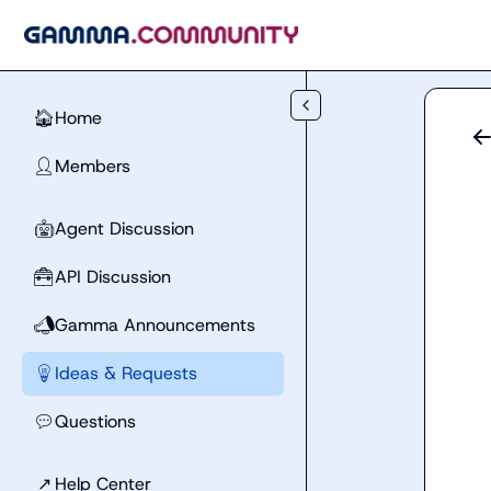
Skip to main content
Home
🏠
Members
👤
Agent Discussion
🤖
API Discussion
🧰
Gamma Announcements
📣
Ideas & Requests
💡
Questions
💬
↗
Help Center