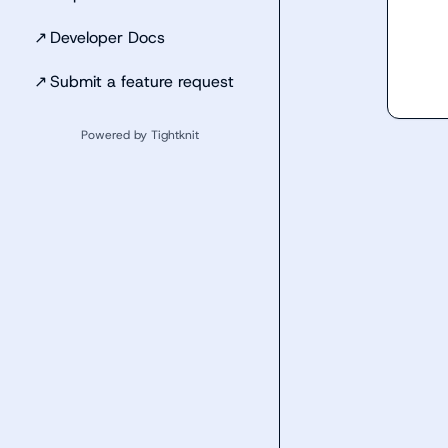
↗
Developer Docs
↗
Submit a feature request
Powered by Tightknit