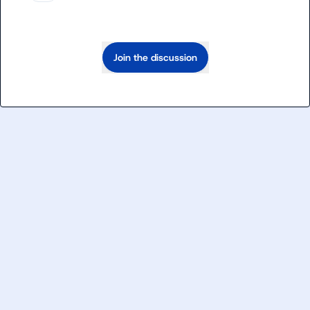
Join the discussion