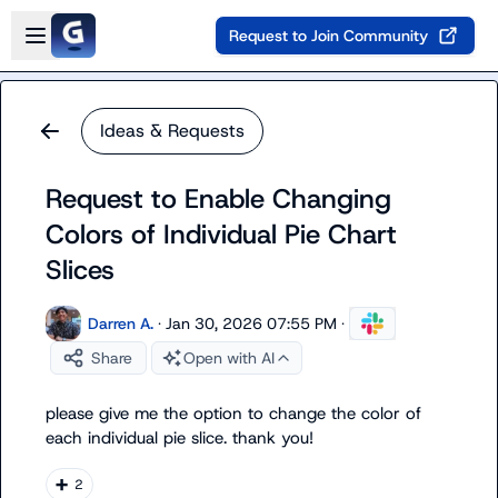
Skip to main content
Open sidebar
Request to Join Community
Ideas & Requests
Request to Enable Changing
Colors of Individual Pie Chart
Slices
Darren A.
·
Jan 30, 2026 07:55 PM
·
Share
Open with AI
please give me the option to change the color of 
each individual pie slice. thank you!
➕
2