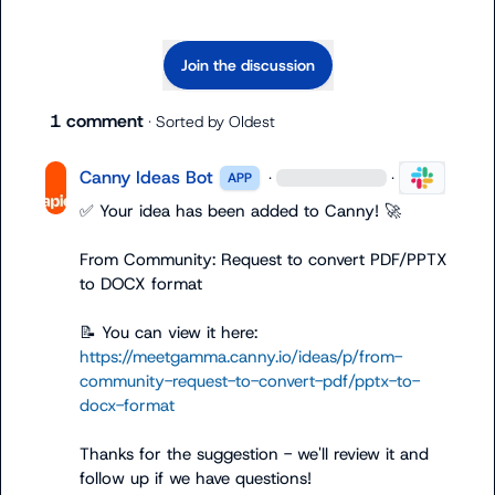
Join the discussion
1 comment
· Sorted by
Oldest
Canny Ideas Bot
·
·
APP
✅
 Your idea has been added to Canny! 
🚀
From Community: Request to convert PDF/PPTX 
to DOCX format

📝
 You can view it here: 
https://meetgamma.canny.io/ideas/p/from-
community-request-to-convert-pdf/pptx-to-
docx-format
Thanks for the suggestion - we'll review it and 
follow up if we have questions!