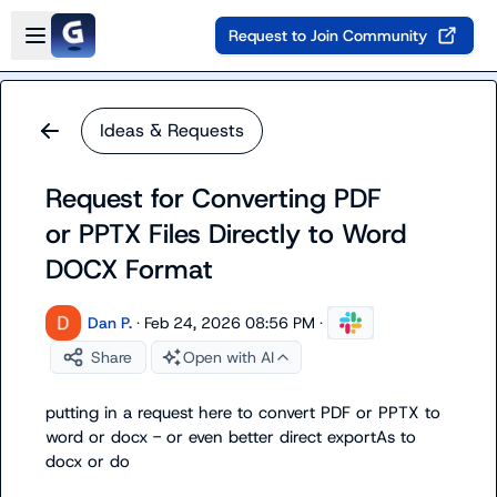
Skip to main content
Open sidebar
Request to Join Community
Ideas & Requests
Request for Converting PDF
or PPTX Files Directly to Word
DOCX Format
Dan P.
·
Feb 24, 2026 08:56 PM
·
Share
Open with AI
putting in a request here to convert PDF or PPTX to 
word or docx - or even better direct exportAs to 
docx or do