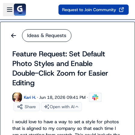
Skip to main content
Open sidebar
Request to Join Community
Ideas & Requests
Feature Request: Set Default
Photo Styles and Enable
Double-Click Zoom for Easier
Editing
Kari H.
·
Jun 18, 2026 09:41 PM
·
Share
Open with AI
I would love to have a way to set a style for photos 
that is aligned to my company so that each time I 