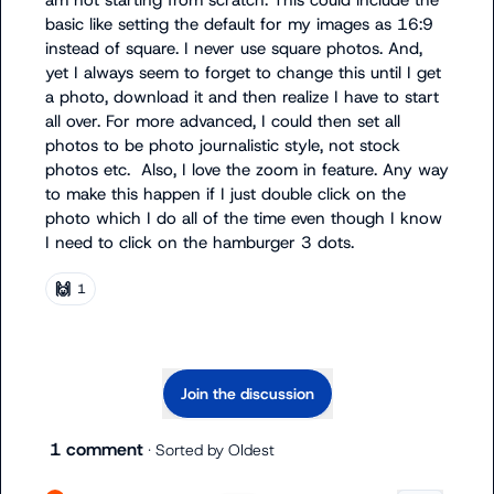
am not starting from scratch. This could include the 
basic like setting the default for my images as 16:9 
instead of square. I never use square photos. And, 
yet I always seem to forget to change this until I get 
a photo, download it and then realize I have to start 
all over. For more advanced, I could then set all 
photos to be photo journalistic style, not stock 
photos etc.  Also, I love the zoom in feature. Any way 
to make this happen if I just double click on the 
photo which I do all of the time even though I know 
I need to click on the hamburger 3 dots.
🙌
1
Join the discussion
1 comment
· Sorted by
Oldest